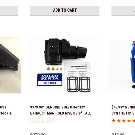
ADD TO CART
AUST
$379.99* GENUINE VOLVO no tax*
$48.99* GENU
Stock &
EXHAUST MANIFOLD RISER 7.8" TALL
SYNTHETIC E
3863061 *In Stock & Ready To Ship!
21681795 *In 