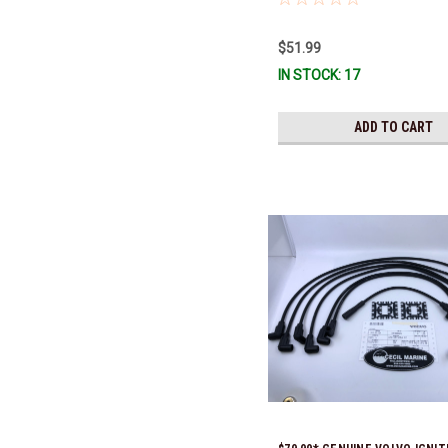
old part number was 3852272) 
Ready To Ship!
$51.99
IN STOCK: 17
ADD TO CART