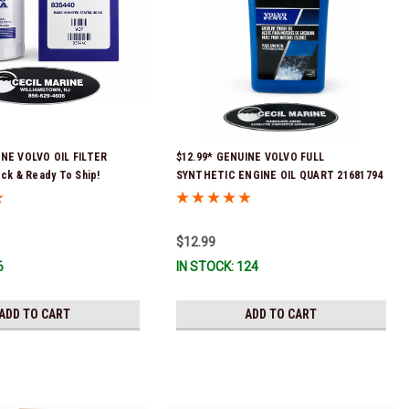
INE VOLVO OIL FILTER
$12.99* GENUINE VOLVO FULL
ock & Ready To Ship!
SYNTHETIC ENGINE OIL QUART 21681794
*In Stock & Ready To Ship!
$12.99
6
IN STOCK: 124
ADD TO CART
ADD TO CART