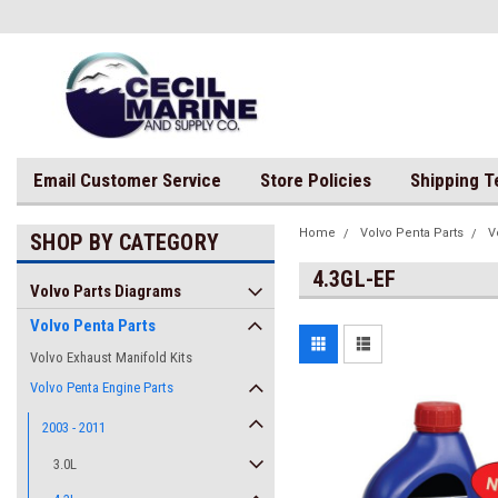
Email Customer Service
Store Policies
Shipping 
Home
Volvo Penta Parts
V
SHOP BY CATEGORY
4.3GL-EF
Volvo Parts Diagrams
Volvo Penta Parts
Volvo Exhaust Manifold Kits
Volvo Penta Engine Parts
2003 - 2011
3.0L