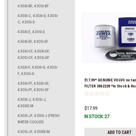
4.3GXi-BF, 4.3OSi-BF
4.3GXi-C, 4.3GXi-D, 4.3OSi-
C, 4.3OSi-D
4.3GXi-E, 4.3OSi-E
4.3GXi-EF, 4.3OSi-EF
4.3GXi-CF, 4.3GXi-DF,
4.3OSi-CF, 4.3OSi-DF
4.3GXi-F, 4.3GXi-G, 4.3OSi-
F, 4.3OSi-G
$17.99* GENUINE VOLVO no tax
4.3GXi-FF, 4.3GXi-GF,
FILTER 3862228 *In Stock & Re
4.3OSi-FF, 4.3OSi-GF
Ship!
4.3GXi-J, 4.3OSi-J,
4.3GXiE-M
$17.99
4.3GXi-JF, 4.3GXi-J (FRESH
IN STOCK: 27
WATER COOLED)
4.3OSi-JF, 4.3GXiE-M
ADD TO CART