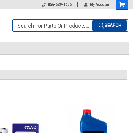
856-629-4606
My Account
SEARCH