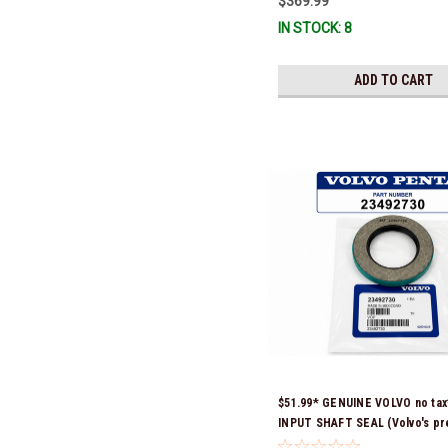
$369.99
IN STOCK: 8
ADD TO CART
$51.99* GENUINE VOLVO no ta
INPUT SHAFT SEAL (Volvo's pr
number was 3852272) 23492730 