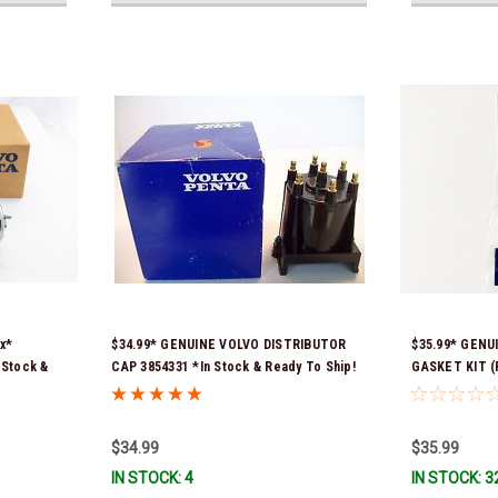
x*
$34.99* GENUINE VOLVO DISTRIBUTOR
$35.99* GENU
Stock &
CAP 3854331 *In Stock & Ready To Ship!
GASKET KIT (P
contains 2 ga
previous part
351325) *In S
$34.99
$35.99
IN STOCK: 4
IN STOCK: 3