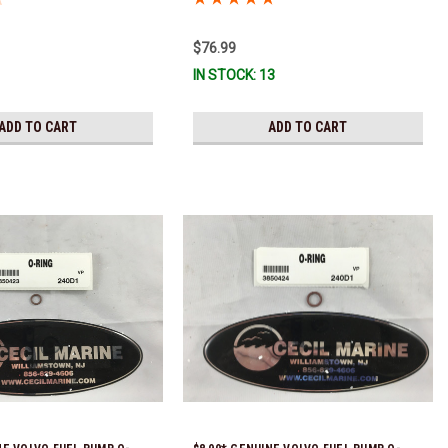
!
$76.99
IN STOCK: 13
ADD TO CART
ADD TO CART