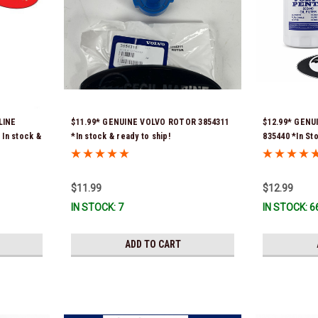
LINE
$11.99* GENUINE VOLVO ROTOR 3854311
$12.99* GENU
In stock &
*In stock & ready to ship!
835440 *In St
$11.99
$12.99
IN STOCK: 7
IN STOCK: 6
ADD TO CART