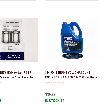
INE VOLVO no tax* RISER
$36.99* GENUINE VOLVO GASOLINE
rice is for 1 package that
ENGINE OIL - GALLON 3847303 *In Stock
skets) 3863191 (Volvo's
& Ready To Ship!
 numbers were 3850496 and
tock & Ready To Ship!
$36.99
2
IN STOCK: 31