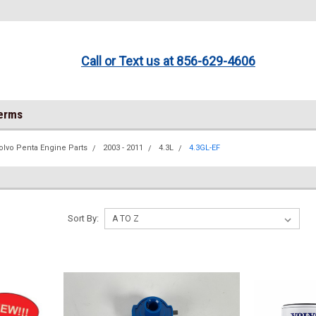
Call or Text us at 856-629-4606
Terms
olvo Penta Engine Parts
2003 - 2011
4.3L
4.3GL-EF
Sort By: