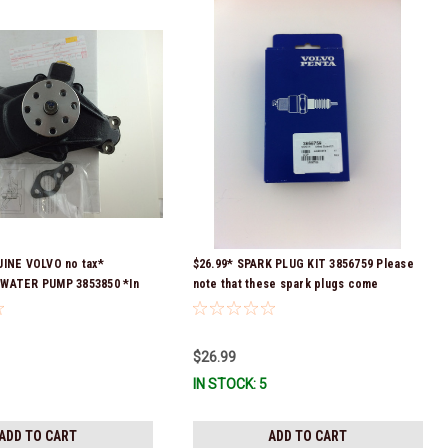
UINE VOLVO no tax*
$26.99* SPARK PLUG KIT 3856759 Please
WATER PUMP 3853850 *In
note that these spark plugs come
 To Ship!
directly from Volvo. In many instances,
Volvo uses Delco or AC spark plugs *In
stock & ready to ship!
$26.99
IN STOCK: 5
ADD TO CART
ADD TO CART