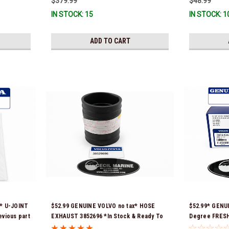
$379.99
$48.99
IN STOCK: 15
IN STOCK: 1
ADD TO CART
x* U-JOINT
$52.99 GENUINE VOLVO no tax* HOSE
$52.99* GENU
evious part
EXHAUST 3852696 *In Stock & Ready To
Degree FRES
(Volvo's
Ship!
THERMOSTAT K