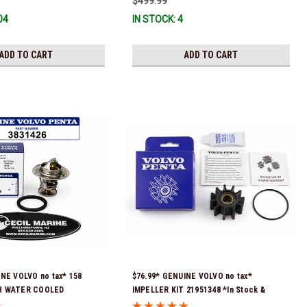
$499.99
Volvo impeller. It is fully assembled and
04
IN STOCK: 4
ready for use)
ADD TO CART
ADD TO CART
INE VOLVO no tax* 158
$76.99* GENUINE VOLVO no tax*
H WATER COOLED
IMPELLER KIT 21951348 *In Stock &
IT 3831426 *In Stock &
Ready To Ship!