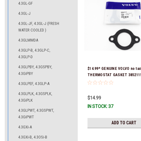
4.3GL-GF
4.3GL-J
4.3GL-JF, 4.3GL-J (FRESH
WATER COOLED )
4.3GLMMDA
4.3GLP-B, 4.3GLP-C,
4.3GLP-D
4.3GLPBY, 4.3GSPBY,
$14.99* GENUINE VOLVO no tax
4.3GiPBY
THERMOSTAT GASKET 3852111 
& Ready To Ship!
4.3GLPEF, 4.3GLP-A
4.3GLPLK, 4.3GSPLK,
$14.99
4.3GiPLK
IN STOCK: 37
4.3GLPWT, 4.3GSPWT,
4.3GiPWT
ADD TO CART
4.3GXi-A
4.3GXi-B, 4.3OSi-B