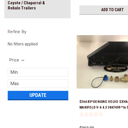
Coyote / Chaparral &
Robalo Trailers
ADD TO CART
Refine By
No filters applied
Price
UPDATE
$364.85*GENUINE VOLVO EXH
MANIFOLD V-6 4.3 3847499 *In 
Ready To Ship!