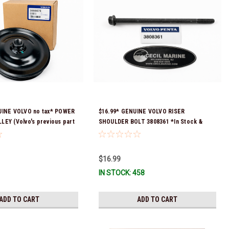
UINE VOLVO no tax* POWER
$16.99* GENUINE VOLVO RISER
EY (Volvo's previous part
SHOULDER BOLT 3808361 *In Stock &
 3860084 & 3862700)
Ready To Ship!
ock & ready to ship!
$16.99
IN STOCK: 458
ADD TO CART
ADD TO CART