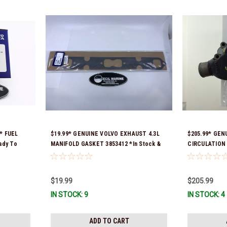
* FUEL
$19.99* GENUINE VOLVO EXHAUST 4.3L
$205.99* GEN
ady To
MANIFOLD GASKET 3853412 *In Stock &
CIRCULATION 
Ready To Ship!
Stock & Ready
$19.99
$205.99
IN STOCK: 9
IN STOCK: 4
ADD TO CART