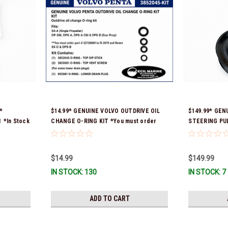
*
$14.99* GENUINE VOLVO OUTDRIVE OIL
$149.99* GEN
*In Stock
CHANGE O-RING KIT *You must order
STEERING PULL
part # 22726669 (see below) to fit 2019
numbers were
and Newer SX-D & DPS-B
3888078 *In st
$14.99
$149.99
IN STOCK: 130
IN STOCK: 7
ADD TO CART