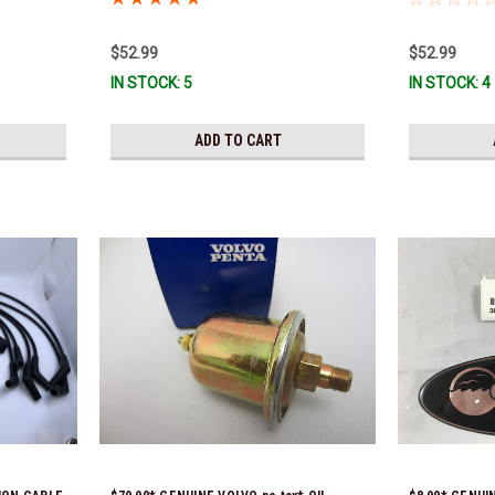
*In Stock &
Ready To Ship
$52.99
$52.99
IN STOCK: 5
IN STOCK: 4
ADD TO CART