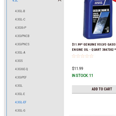
4.3L
4.3GL-B
4.3GL-C
4.3GXi-P
4.3GiPNCB
4.3GiPNCS
$11.99* GENUINE VOLVO GASO
ENGINE OIL - QUART 3847302 * 
4.3GL-A
ready to ship!
4.3GS
$11.99
4.3GXiE-Q
IN STOCK: 11
4.3GiPEF
4.3GL
ADD TO CART
4.3GL-E
4.3GL-EF
4.3GL-G