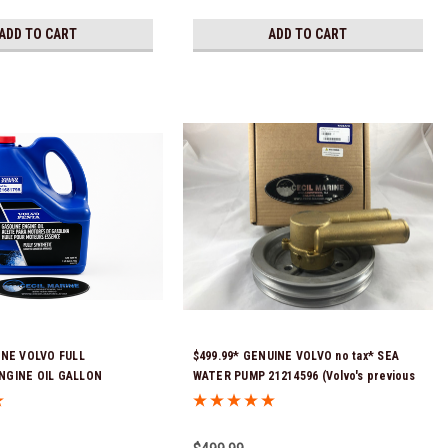
ADD TO CART
ADD TO CART
INE VOLVO FULL
$499.99* GENUINE VOLVO no tax* SEA
NGINE OIL GALLON
WATER PUMP 21214596 (Volvo's previous
Stock & Ready To Ship!
part numbers were: 3858229, 3862487, &
3812697) (This genuine Volvo seawater
pump comes pre-installed with a genuine