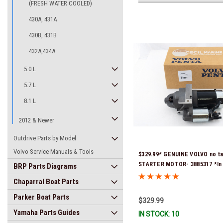
(FRESH WATER COOLED)
430A, 431A
430B, 431B
432A,434A
5.0 L
5.7 L
8.1 L
2012 & Newer
Outdrive Parts by Model
Volvo Service Manuals & Tools
$329.99* GENUINE VOLVO no ta
STARTER MOTOR- 3885317 *In 
BRP Parts Diagrams
Ready To Ship!
Chaparral Boat Parts
Parker Boat Parts
$329.99
Yamaha Parts Guides
IN STOCK: 10