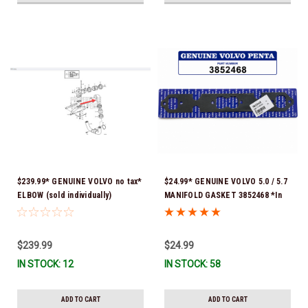
$239.99* GENUINE VOLVO no tax*
$24.99* GENUINE VOLVO 5.0 / 5.7
ELBOW (sold individually)
MANIFOLD GASKET 3852468 *In
3863189 *In Stock & Ready To
Stock & Ready To Ship!
Ship!
$239.99
$24.99
IN STOCK: 12
IN STOCK: 58
ADD TO CART
ADD TO CART