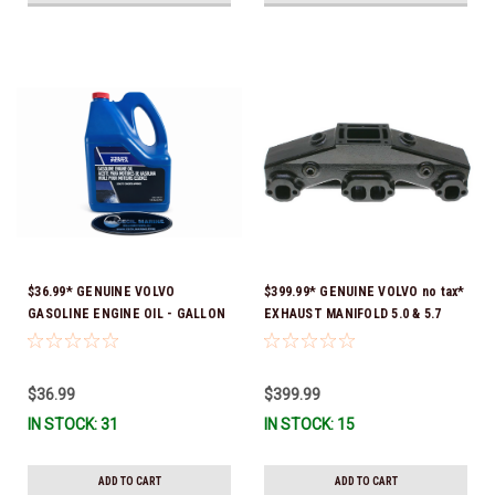
$36.99* GENUINE VOLVO
$399.99* GENUINE VOLVO no tax*
GASOLINE ENGINE OIL - GALLON
EXHAUST MANIFOLD 5.0 & 5.7
3847303 *In Stock & Ready To
3847501 *In stock & ready to
Ship!
ship!
$36.99
$399.99
IN STOCK: 31
IN STOCK: 15
ADD TO CART
ADD TO CART