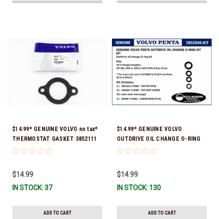
$14.99* GENUINE VOLVO no tax*
$14.99* GENUINE VOLVO
THERMOSTAT GASKET 3852111
OUTDRIVE OIL CHANGE O-RING
*In Stock & Ready To Ship!
KIT *You must order part #
22726669 (see below) to fit 2019
and Newer SX-D & DPS-B
$14.99
$14.99
IN STOCK: 37
IN STOCK: 130
ADD TO CART
ADD TO CART