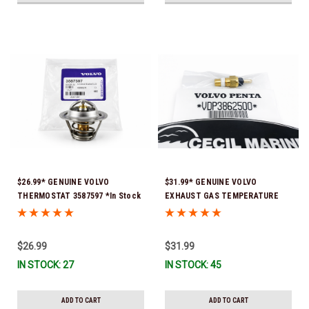
$26.99* GENUINE VOLVO
$31.99* GENUINE VOLVO
THERMOSTAT 3587597 *In Stock
EXHAUST GAS TEMPERATURE
& Ready To Ship!
SENSOR 3862500 *In Stock &
Ready To Ship!
$26.99
$31.99
IN STOCK: 27
IN STOCK: 45
ADD TO CART
ADD TO CART