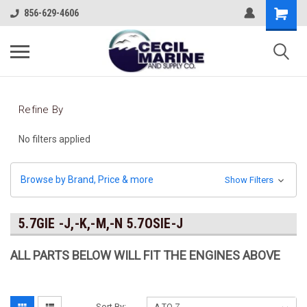
856-629-4606
Refine By
No filters applied
Browse by Brand, Price & more
Show Filters
5.7GIE -J,-K,-M,-N 5.7OSIE-J
ALL PARTS BELOW WILL FIT THE ENGINES ABOVE
Sort By: