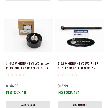
$144.99* GENUINE VOLVO no tax*
$16.99* GENUINE VOLVO RISER
IDLER PULLEY 3861009 *In Stock
SHOULDER BOLT 3808361 *In
& Ready To Ship!
Stock & Ready To Ship!
$144.99
$16.99
IN STOCK: 18
IN STOCK: 474
ADD TO CART
ADD TO CART