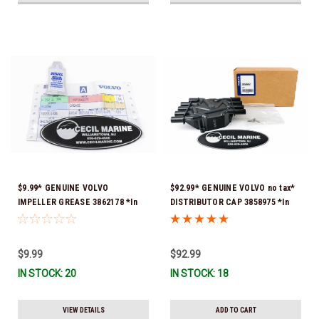
$9.99* GENUINE VOLVO
$92.99* GENUINE VOLVO no tax*
IMPELLER GREASE 3862178 *In
DISTRIBUTOR CAP 3858975 *In
Stock & Ready To Ship!
Stock & Ready To Ship!
$9.99
$92.99
IN STOCK: 20
IN STOCK: 18
VIEW DETAILS
ADD TO CART