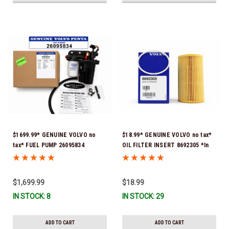
$1699.99* GENUINE VOLVO no
$18.99* GENUINE VOLVO no tax*
tax* FUEL PUMP 26095834
OIL FILTER INSERT 8692305 *In
(Volvo's previous part numbers
Stock & Ready To Ship!
were 3860210, 38691355,
3594444, 21397771, 21545138,
$1,699.99
$18.99
21608511, 23306461 & 24333571)
IN STOCK: 8
IN STOCK: 29
*A signature is required for
delivery *In Stock & Ready To
Ship!
ADD TO CART
ADD TO CART