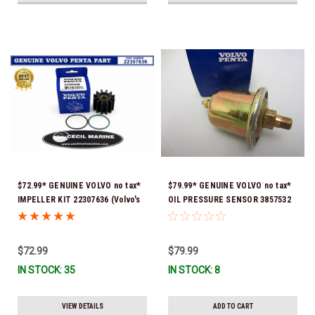
$72.99* GENUINE VOLVO no tax*
$79.99* GENUINE VOLVO no tax*
IMPELLER KIT 22307636 (Volvo's
OIL PRESSURE SENSOR 3857532
previous part numbers were
*In Stock & Ready To Ship!
21213664 & 3842786) *In Stock &
Ready To Ship!
$72.99
$79.99
IN STOCK: 35
IN STOCK: 8
VIEW DETAILS
ADD TO CART