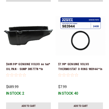
$689.99* GENUINE VOLVO no tax*
$7.99* GENUINE VOLVO
OIL PAN - SUMP 3857778 *In
THERMOSTAT O-RING 983944 *In
Stock & Ready To Ship!
Stock & Ready To Ship!
$689.99
$7.99
IN STOCK: 2
IN STOCK: 40
ADD TO CART
ADD TO CART