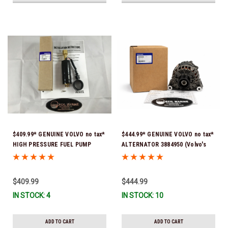
$409.99* GENUINE VOLVO no tax*
$444.99* GENUINE VOLVO no tax*
HIGH PRESSURE FUEL PUMP
ALTERNATOR 3884950 (Volvo's
3588865 *In Stock & Ready To
previous part # was 3862665) *In
Ship!
Stock & Ready To Ship!
$409.99
$444.99
IN STOCK: 4
IN STOCK: 10
ADD TO CART
ADD TO CART