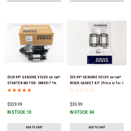
$329.99* GENUINE VOLVO no tax*
$35.99* GENUINE VOLVO no tax*
STARTER MOTOR- 3885317 *In
RISER GASKET KIT (Price is for 1
Stock & Ready To Ship!
package that contains 2 gaskets)
3863191 (Volvo's previous part
numbers were 3850496 and
$329.99
$35.99
351325) *In Stock & Ready To
IN STOCK: 10
IN STOCK: 34
Ship!
ADD TO CART
ADD TO CART