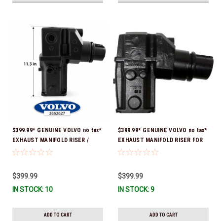
$399.99* GENUINE VOLVO no tax*
$399.99* GENUINE VOLVO no tax*
EXHAUST MANIFOLD RISER /
EXHAUST MANIFOLD RISER FOR
ELBOW 11.3" 3862627 *In Stock &
V-8 ONLY / 10.3" TALL ELBOW
Ready To Ship!
3889965 *In Stock & Ready To
Ship!
$399.99
$399.99
IN STOCK: 10
IN STOCK: 9
ADD TO CART
ADD TO CART