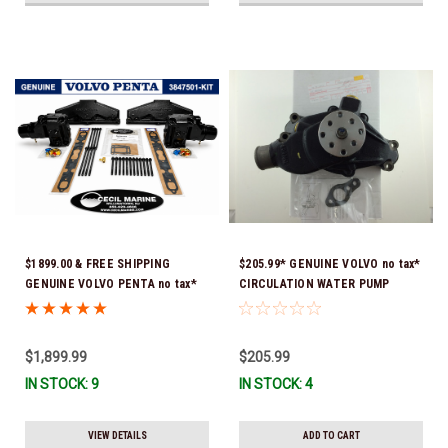
$1899.00 & FREE SHIPPING
$205.99* GENUINE VOLVO no tax*
GENUINE VOLVO PENTA no tax*
CIRCULATION WATER PUMP
5.0 / 5.7 MANIFOLD
3853850 *In Stock & Ready To
REPLACEMENT KIT 3847501 *In
Ship!
Stock & Ready To Ship!
$1,899.99
$205.99
IN STOCK: 9
IN STOCK: 4
VIEW DETAILS
ADD TO CART