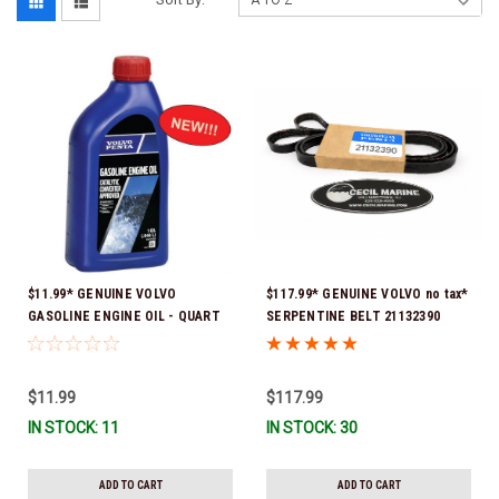
$11.99* GENUINE VOLVO
$117.99* GENUINE VOLVO no tax*
GASOLINE ENGINE OIL - QUART
SERPENTINE BELT 21132390
3847302 * In stock & ready to
(Volvo's previous part numbers
ship!
were 3817290, 3861034, and
3889126) *In Stock & Ready To
$11.99
$117.99
Ship!
IN STOCK: 11
IN STOCK: 30
ADD TO CART
ADD TO CART