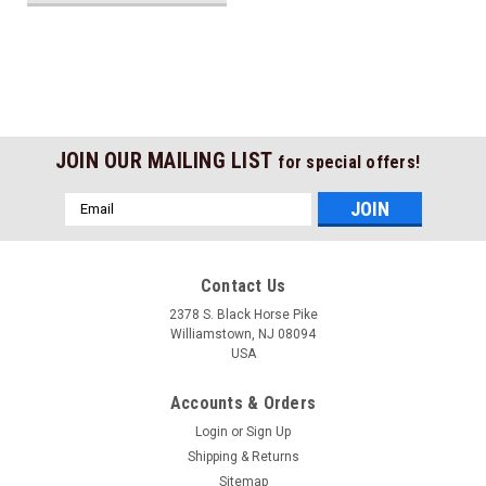
JOIN OUR MAILING LIST
for special offers!
Email
Address
Contact Us
2378 S. Black Horse Pike
Williamstown, NJ 08094
USA
Accounts & Orders
Login
or
Sign Up
Shipping & Returns
Sitemap