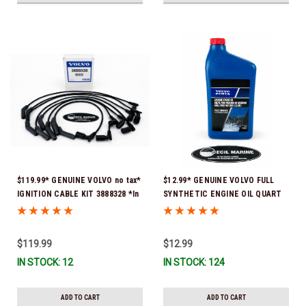
$119.99* GENUINE VOLVO no tax*
$12.99* GENUINE VOLVO FULL
IGNITION CABLE KIT 3888328 *In
SYNTHETIC ENGINE OIL QUART
Stock & Ready To Ship
21681794 *In Stock & Ready To
Ship!
$119.99
$12.99
IN STOCK: 12
IN STOCK: 124
ADD TO CART
ADD TO CART