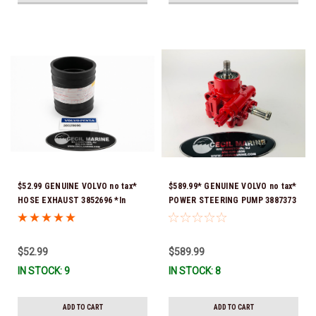
$52.99 GENUINE VOLVO no tax*
$589.99* GENUINE VOLVO no tax*
HOSE EXHAUST 3852696 *In
POWER STEERING PUMP 3887373
Stock & Ready To Ship!
*In Stock & Ready To Ship!
$52.99
$589.99
IN STOCK: 9
IN STOCK: 8
ADD TO CART
ADD TO CART