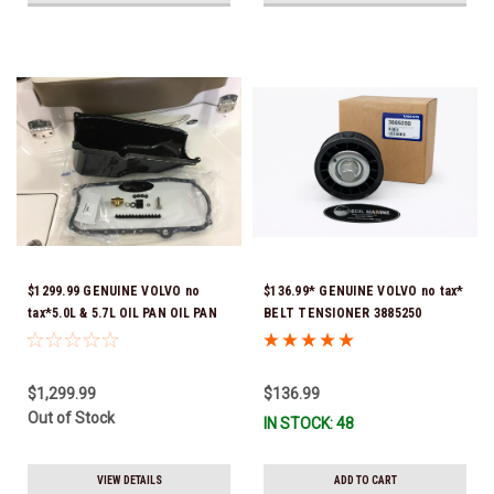
$1299.99 GENUINE VOLVO no
$136.99* GENUINE VOLVO no tax*
tax*5.0L & 5.7L OIL PAN OIL PAN
BELT TENSIONER 3885250
REPLACEMENT KIT 3857778-KIT
(Volvo's previous part numbers
*In Stock & Ready To Ship!
were 3587858, 3861010, 3587859)
*In Stock & Ready To Ship!
$1,299.99
$136.99
Out of Stock
IN STOCK: 48
VIEW DETAILS
ADD TO CART