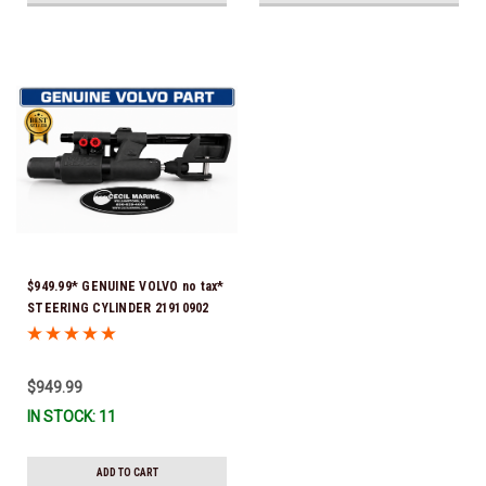
$949.99* GENUINE VOLVO no tax*
STEERING CYLINDER 21910902
(Volvo's previous part numbers
were 3850244, 3854878, 3856710,
3856716, 3858128, 3812269,
$949.99
3860883, 3862513, 3862210,
IN STOCK: 11
3860726) *In Stock & Ready To
Ship!
ADD TO CART