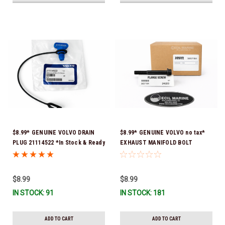
$8.99* GENUINE VOLVO DRAIN
$8.99* GENUINE VOLVO no tax*
PLUG 21114522 *In Stock & Ready
EXHAUST MANIFOLD BOLT
To Ship!
3857184 *In Stock & Ready To
Ship!
$8.99
$8.99
IN STOCK: 91
IN STOCK: 181
ADD TO CART
ADD TO CART