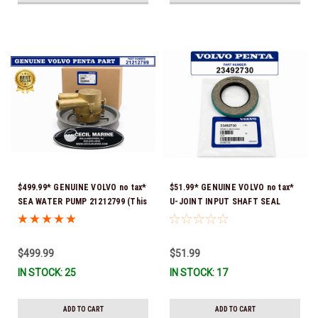
$499.99* GENUINE VOLVO no tax*
$51.99* GENUINE VOLVO no tax*
SEA WATER PUMP 21212799 (This
U-JOINT INPUT SHAFT SEAL
genuine Volvo seawater pump
(Volvo's previous part number
comes pre-installed with a
was 3852272) 23492730 (Volvo's
genuine Volvo impeller. It is fully
old part number was 3852272) *In
$499.99
$51.99
assembled and ready for
Stock & Ready To Ship!
IN STOCK: 25
IN STOCK: 17
immediate use) *In Stock &
Ready To Ship!
ADD TO CART
ADD TO CART