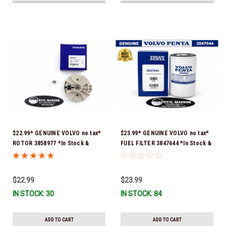
$22.99* GENUINE VOLVO no tax*
$23.99* GENUINE VOLVO no tax*
ROTOR 3858977 *In Stock &
FUEL FILTER 3847644 *In Stock &
Ready To Ship!
Ready To Ship!
$22.99
$23.99
IN STOCK: 30
IN STOCK: 84
ADD TO CART
ADD TO CART