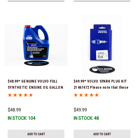
$48.99* GENUINE VOLVO FULL
$49.99* VOLVO SPARK PLUG KIT
SYNTHETIC ENGINE OIL GALLON
21467472 Please note that these
21681795 *In Stock & Ready To
spark plugs come directly from
Ship!
Volvo. In many instances, Volvo
uses Delco or AC spark plugs *In
$48.99
$49.99
Stock & Ready To Ship!
IN STOCK: 104
IN STOCK: 48
ADD TO CART
ADD TO CART