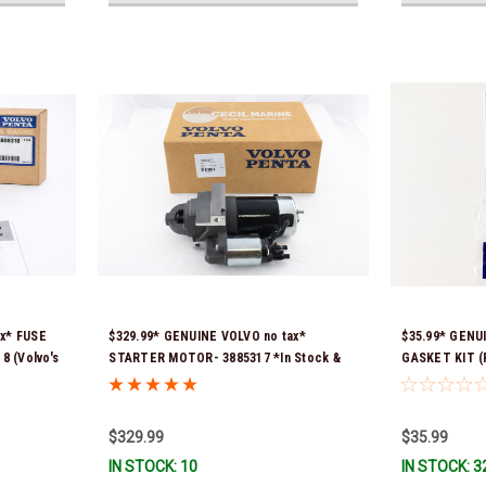
ax* FUSE
$329.99* GENUINE VOLVO no tax*
$35.99* GENU
 (Volvo's
STARTER MOTOR- 3885317 *In Stock &
GASKET KIT (P
965) *In
Ready To Ship!
contains 2 ga
previous part
351325) *In S
$329.99
$35.99
IN STOCK: 10
IN STOCK: 3