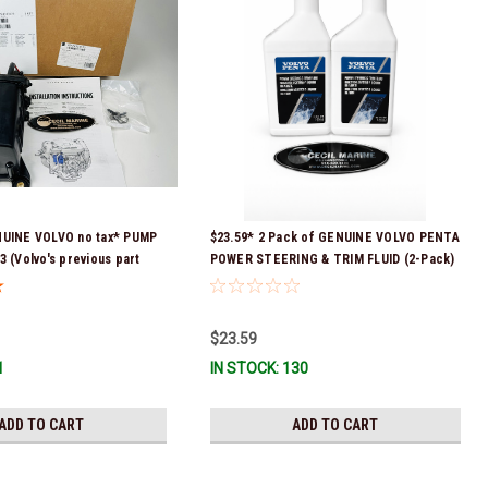
NUINE VOLVO no tax* PUMP
$23.59* 2 Pack of GENUINE VOLVO PENTA
3 (Volvo's previous part
POWER STEERING & TRIM FLUID (2-Pack)
 3589016, 3594785,
16oz. *In Stock & Ready To Ship!
08512 & 23794966 ) *a
equired for delivery *In
$23.59
 To Ship!
1
IN STOCK: 130
ADD TO CART
ADD TO CART