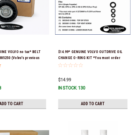
UINE VOLVO no tax* BELT
$14.99* GENUINE VOLVO OUTDRIVE OIL
5250 (Volvo's previous
CHANGE O-RING KIT *You must order
were 3587858, 3861010,
part # 22726669 (see below) to fit 2019
Stock & Ready To Ship!
and Newer SX-D & DPS-B
$14.99
8
IN STOCK: 130
ADD TO CART
ADD TO CART