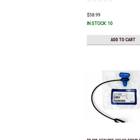
$58.99
IN STOCK: 10
ADD TO CART