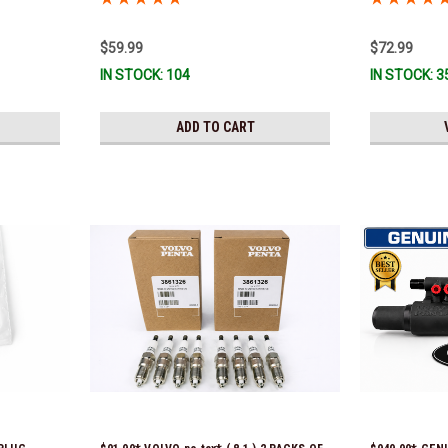
*In Stock & R
$59.99
$72.99
IN STOCK: 104
IN STOCK: 3
ADD TO CART