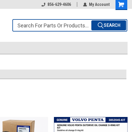
856-629-4606
My Account
SEARCH