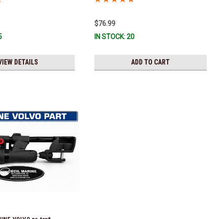
eady To Ship!
$76.99
5
IN STOCK: 20
VIEW DETAILS
ADD TO CART