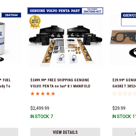
* FUEL
$2499.99* FREE SHIPPING GENUINE
$29.99* GENU
ady To
VOLVO PENTA no tax* 8.1 MANIFOLD
GASKET 385247
REPLACEMENT KIT - 3847640 *In Stock &
ship!
Ready To Ship!
$2,499.99
$29.99
IN STOCK: 7
IN STOCK: 1
VIEW DETAILS