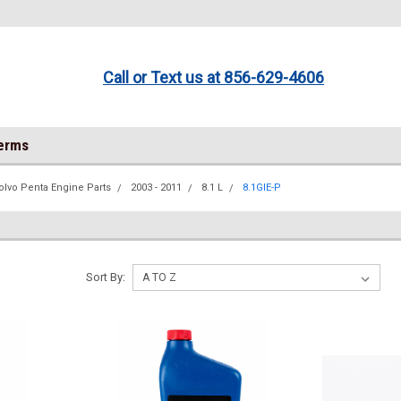
Call or Text us at 856-629-4606
Terms
olvo Penta Engine Parts
2003 - 2011
8.1 L
8.1GIE-P
Sort By: