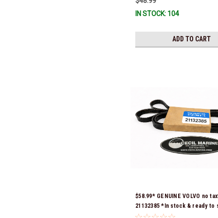
$48.99
IN STOCK: 104
ADD TO CART
$58.99* GENUINE VOLVO no ta
21132385 *In stock & ready to 