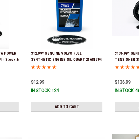
NTA POWER
$12.99* GENUINE VOLVO FULL
$136.99* GEN
*In Stock &
SYNTHETIC ENGINE OIL QUART 21681794
TENSIONER 388
*In Stock & Ready To Ship!
part numbers 
3587859) *In 
$12.99
$136.99
IN STOCK: 124
IN STOCK: 4
ADD TO CART