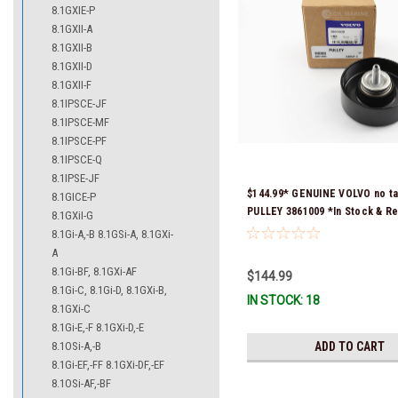
8.1GXIE-P
8.1GXII-A
8.1GXII-B
8.1GXII-D
8.1GXII-F
8.1IPSCE-JF
8.1IPSCE-MF
8.1IPSCE-PF
8.1IPSCE-Q
8.1IPSE-JF
$144.99* GENUINE VOLVO no ta
8.1GICE-P
PULLEY 3861009 *In Stock & R
8.1GXiI-G
Ship!
8.1Gi-A,-B 8.1GSi-A, 8.1GXi-
A
8.1Gi-BF, 8.1GXi-AF
$144.99
8.1Gi-C, 8.1Gi-D, 8.1GXi-B,
IN STOCK: 18
8.1GXi-C
8.1Gi-E,-F 8.1GXi-D,-E
8.1OSi-A,-B
ADD TO CART
8.1Gi-EF,-FF 8.1GXi-DF,-EF
8.1OSi-AF,-BF