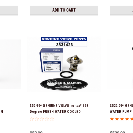
ADD TO CART
$52.99* GENUINE VOLVO no tax* 158
$529.99* GEN
ON
Degree FRESH WATER COOLED
WATER PUMP 2
 Ship!
THERMOSTAT KIT 3831426 *In Stock &
Volvo seawat
Ready To Ship!
installed with
is fully asse