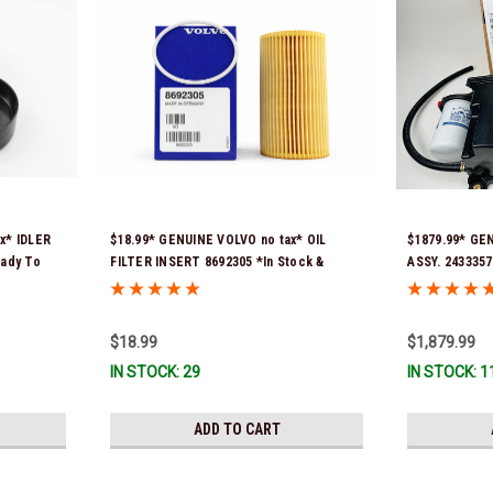
x* IDLER
$18.99* GENUINE VOLVO no tax* OIL
$1879.99* GE
eady To
FILTER INSERT 8692305 *In Stock &
ASSY. 2433357
Ready To Ship!
numbers were
21397772, 216
signature is r
$18.99
$1,879.99
Stock & Ready
IN STOCK: 29
IN STOCK: 1
ADD TO CART