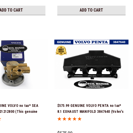
ADD TO CART
ADD TO CART
UINE VOLVO no tax* SEA
$575.99 GENUINE VOLVO PENTA no tax*
1212800 (This genuine
8.1 EXHAUST MANIFOLD 3847640 (Volvo's
er pump comes pre-
previous part number was 3860855) *In
 a genuine Volvo impeller. It
Stock & Ready To Ship!
mbled and ready for