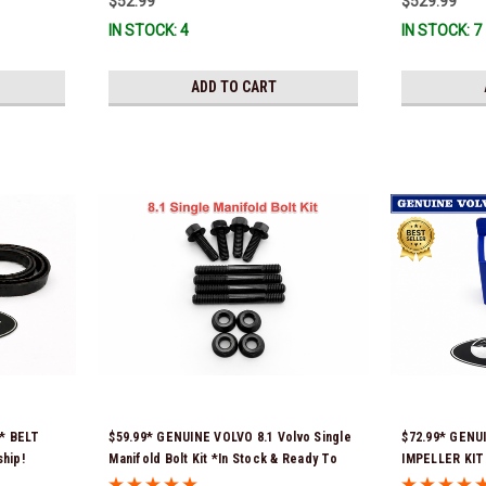
$52.99
$529.99
immediate use
IN STOCK: 4
IN STOCK: 7
Ship!
ADD TO CART
x* BELT
$59.99* GENUINE VOLVO 8.1 Volvo Single
$72.99* GENU
ship!
Manifold Bolt Kit *In Stock & Ready To
IMPELLER KIT 
Ship!
part numbers 