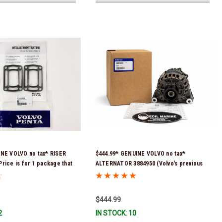
INE VOLVO no tax* RISER
$444.99* GENUINE VOLVO no tax*
rice is for 1 package that
ALTERNATOR 3884950 (Volvo's previous
skets) 3863191 (Volvo's
part # was 3862665) *In Stock & Ready To
 numbers were 3850496 and
Ship!
tock & Ready To Ship!
$444.99
2
IN STOCK: 10