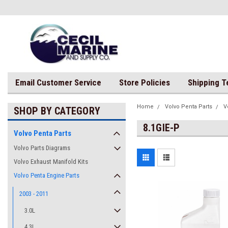
Email Customer Service
Store Policies
Shipping 
Home
Volvo Penta Parts
V
SHOP BY CATEGORY
8.1GIE-P
Volvo Penta Parts
Volvo Parts Diagrams
Volvo Exhaust Manifold Kits
Volvo Penta Engine Parts
2003 - 2011
3.0L
4.3L