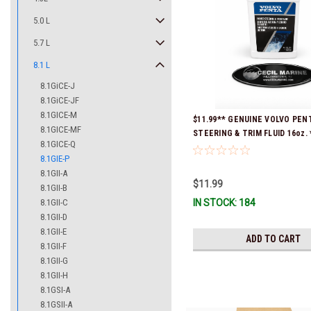
5.0 L
5.7 L
8.1 L
8.1GiCE-J
8.1GiCE-JF
8.1GICE-M
$11.99** GENUINE VOLVO PE
8.1GICE-MF
STEERING & TRIM FLUID 16oz. 
8.1GICE-Q
Ready To Ship!
8.1GIE-P
8.1GII-A
$11.99
8.1GII-B
8.1GII-C
IN STOCK: 184
8.1GII-D
8.1GII-E
ADD TO CART
8.1GII-F
8.1GII-G
8.1GII-H
8.1GSI-A
8.1GSII-A