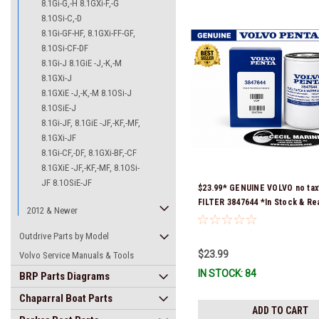
8.1Gi-G,-H 8.1GXi-F,-G
8.1OSi-C,-D
8.1Gi-GF-HF, 8.1GXi-FF-GF,
8.1OSi-CF-DF
8.1Gi-J 8.1GiE -J,-K,-M
8.1GXi-J
8.1GXiE -J,-K,-M 8.1OSi-J
8.1OSiE-J
8.1Gi-JF, 8.1GiE -JF,-KF,-MF,
8.1GXi-JF
8.1Gi-CF,-DF, 8.1GXi-BF,-CF
8.1GXiE -JF,-KF,-MF, 8.1OSi-
JF 8.1OSiE-JF
$23.99* GENUINE VOLVO no tax
FILTER 3847644 *In Stock & Re
2012 & Newer
Ship!
Outdrive Parts by Model
$23.99
Volvo Service Manuals & Tools
IN STOCK: 84
BRP Parts Diagrams
Chaparral Boat Parts
ADD TO CART