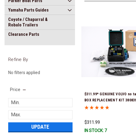
Parker Boat Parts
Yamaha Parts Guides
Coyote / Chaparral &
Robalo Trailers
Clearance Parts
Refine By
No filters applied
Price
$311.99* GENUINE VOLVO no t
BOX REPLACEMENT KIT 3808318
previous part number was 3860
Stock & Ready To Ship!
$311.99
UPDATE
IN STOCK: 7