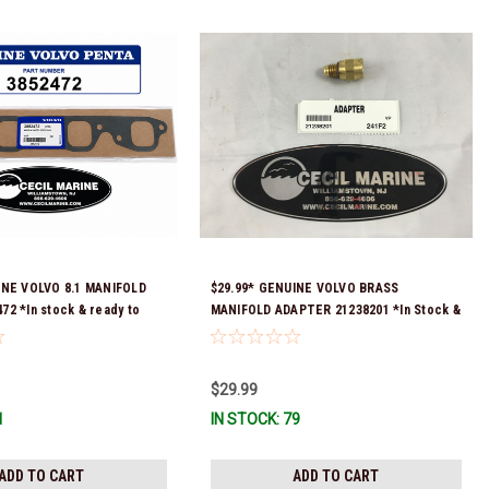
INE VOLVO 8.1 MANIFOLD
$29.99* GENUINE VOLVO BRASS
2 *In stock & ready to
MANIFOLD ADAPTER 21238201 *In Stock &
Ready To Ship!
$29.99
1
IN STOCK: 79
ADD TO CART
ADD TO CART