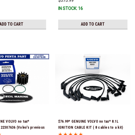
$575.99
) *In Stock & Ready To
IN STOCK: 16
ADD TO CART
ADD TO CART
INE VOLVO no tax*
$76.99* GENUINE VOLVO no tax* 8.1L
22307636 (Volvo's previous
IGNITION CABLE KIT ( 8 cables to a kit)
were 21213664 & 3842786)
3861295 *In Stock & Ready To Ship!