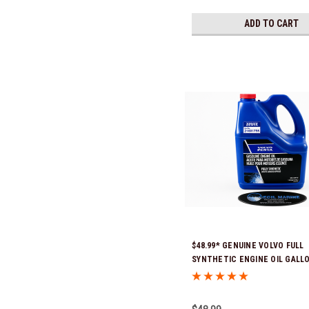
ADD TO CART
$48.99* GENUINE VOLVO FULL
SYNTHETIC ENGINE OIL GALL
21681795 *In Stock & Ready To