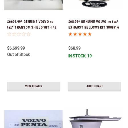
$6699.99* GENUINE VOLVO no
$68.99* GENUINE VOLVO no tax*
tax* TRANSOM SHIELD WITH 42
EXHAUST BELLOWS KIT 3888916
DEG. RAMS & ACTIVE
(Volvo's previous part number
CORROSION PROTECTION
was 3841293) *In Stock & Ready
24692220 (Volvo's previous part
To Ship!
$6,699.99
$68.99
numbers were 3883770,
Out of Stock
IN STOCK: 19
40869172, 21849411, 22865041 &
24692226) *In Stock & Ready To
Ship!
VIEW DETAILS
ADD TO CART