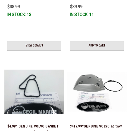
Ready To Ship!
$38.99
$39.99
IN STOCK: 13
IN STOCK: 11
VIEW DETAILS
ADD TO CART
$4.99* GENUINE VOLVO GASKET
$419.99*GENUINE VOLVO no tax*