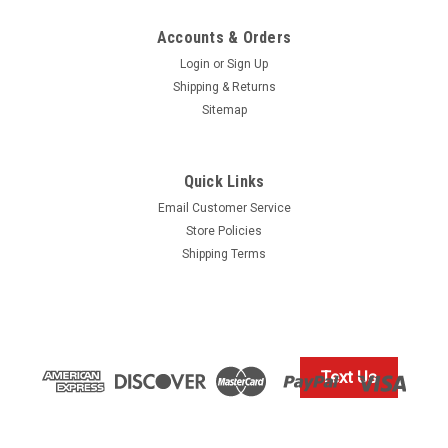
Accounts & Orders
Login
or
Sign Up
Shipping & Returns
Sitemap
Quick Links
Our Volvo Penta Discounted Price
Email Customer Service
$10.99* GENUINE VOLVO PROPELLER, INPUT
Store Policies
SHAFT & TRIM PIN LUBRICATING GREASE
Shipping Terms
828250 *In Stock & Ready To Ship!
GENUINE VOLVO INPUT SHAFT GREASE 828250 In Stock &
Ready To Ship!
Text Us
$10.99
IN STOCK: 11