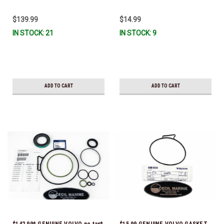
& Ready To Ship!
$139.99
$14.99
IN STOCK: 21
IN STOCK: 9
ADD TO CART
ADD TO CART
$142.99* GENUINE VOLVO no tax*
$15.99 GENUINE VOLVO GASKET