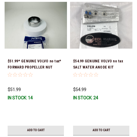
$51.99* GENUINE VOLVO no tax*
$54.99 GENUINE VOLVO no tax
FORWARD PROPELLER NUT
SALT WATER ANODE KIT
3851569 *In Stock & Ready To
ALUMINUM 23164609 *In Stock &
Ship!
Ready To Ship!
$51.99
$54.99
IN STOCK: 14
IN STOCK: 24
ADD TO CART
ADD TO CART