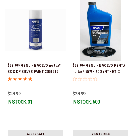
$28.99* GENUINE VOLVO no tax*
$28.99* GENUINE VOLVO PENTA
SX & DP SILVER PAINT 3851219
no tax* 75W - 90 SYNTHETIC
*In Stock & Ready To Ship!
OUTDRIVE OIL QUART 1141679
*In Stock & Ready To Ship!
$28.99
$28.99
IN STOCK: 31
IN STOCK: 600
ADD TO CART
VIEW DETAILS