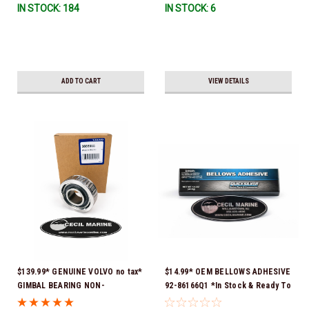
IN STOCK: 184
IN STOCK: 6
ADD TO CART
VIEW DETAILS
$139.99* GENUINE VOLVO no tax*
$14.99* OEM BELLOWS ADHESIVE
GIMBAL BEARING NON-
92-86166Q1 *In Stock & Ready To
GREASEABLE 3888555 *In Stock
Ship!