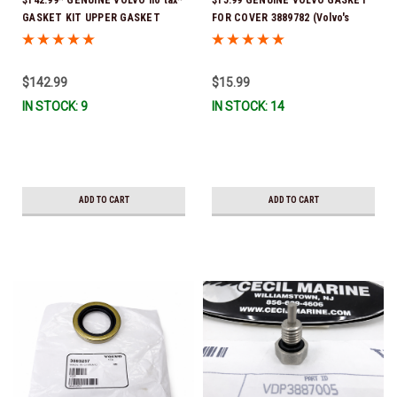
GASKET KIT UPPER GASKET
FOR COVER 3889782 (Volvo's
KIT3888917 : SX-A, DPS-A, DPS-A
previous part # was 3841964) *In
OXI, DPS-B, DPS-B OX *In Stock &
Stock & Ready To Ship!
Ready To Ship!
$142.99
$15.99
IN STOCK: 9
IN STOCK: 14
ADD TO CART
ADD TO CART