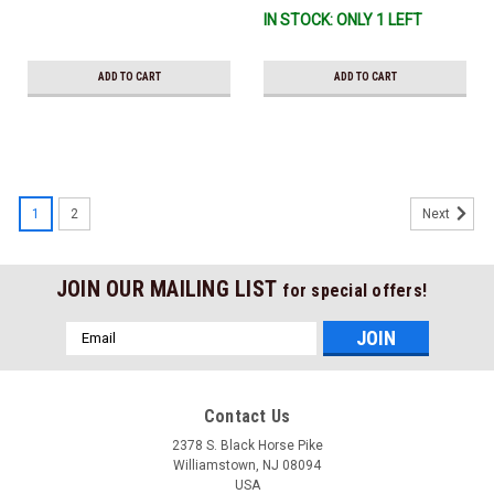
IN STOCK: ONLY 1 LEFT
ADD TO CART
ADD TO CART
1
2
Next
JOIN OUR MAILING LIST
for special offers!
Email
Address
Contact Us
2378 S. Black Horse Pike
Williamstown, NJ 08094
USA