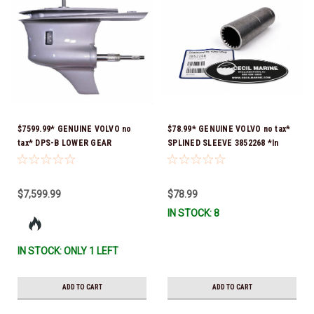
$7599.99* GENUINE VOLVO no
$78.99* GENUINE VOLVO no tax*
tax* DPS-B LOWER GEAR
SPLINED SLEEVE 3852268 *In
HOUSING COMPLETE (1.95:1,
Stock & Ready To Ship!
2.14:1 & 2.32:1) 21658892 *In
Stock & Ready To Ship!
$7,599.99
$78.99
IN STOCK: 8
IN STOCK: ONLY 1 LEFT
ADD TO CART
ADD TO CART