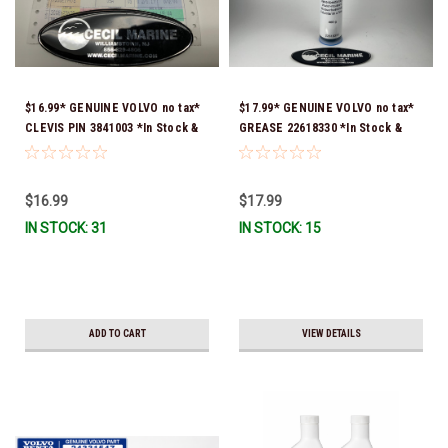
$16.99* GENUINE VOLVO no tax*
$17.99* GENUINE VOLVO no tax*
CLEVIS PIN 3841003 *In Stock &
GREASE 22618330 *In Stock &
Ready To Ship!
Ready To Ship!
$16.99
$17.99
IN STOCK: 31
IN STOCK: 15
ADD TO CART
VIEW DETAILS