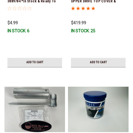
3889784 *In Stock & Ready To
UPPER DRIVE TOP COVER &
Ship!
GASKET SERVICE KIT3594824
(Volvo's previous part numbers
were 3842916 & 21709796) *In
$4.99
$419.99
Stock & Ready To Ship!
IN STOCK: 6
IN STOCK: 25
ADD TO CART
ADD TO CART