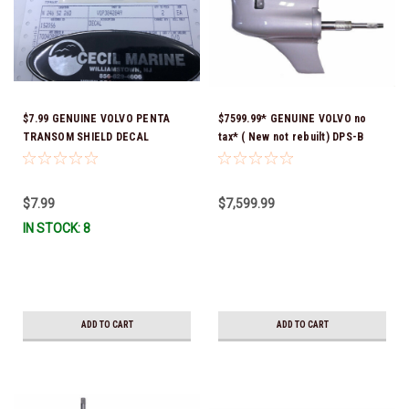
$7.99 GENUINE VOLVO PENTA
$7599.99* GENUINE VOLVO no
TRANSOM SHIELD DECAL
tax* ( New not rebuilt) DPS-B
3842849 *In Stock & Ready To
LOWER GEAR HOUSING
Ship!
COMPLETE (1.78:1) 21658888
*Special order 14 to 21 day
$7.99
$7,599.99
delivery
IN STOCK: 8
ADD TO CART
ADD TO CART