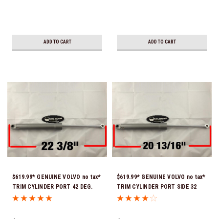
ADD TO CART
ADD TO CART
$619.99* GENUINE VOLVO no tax*
$619.99* GENUINE VOLVO no tax*
TRIM CYLINDER PORT 42 DEG.
TRIM CYLINDER PORT SIDE 32
TILT 22 3/8" FULLY EXTENDED
DEG. TILT 20 13/16" FULLY
22187387 (Volvo's previous part
EXTENDED 22187389 (Volvo's
numbers were 3840328 &
previous part number was