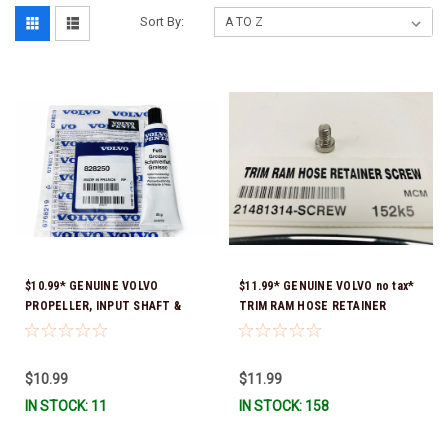
Sort By:
$10.99* GENUINE VOLVO
$11.99* GENUINE VOLVO no tax*
PROPELLER, INPUT SHAFT &
TRIM RAM HOSE RETAINER
TRIM PIN LUBRICATING GREASE
SCREW 21481314-SCREW *In
828250 *In Stock & Ready To
Stock & Ready To Ship!
Ship!
$10.99
$11.99
IN STOCK: 11
IN STOCK: 158