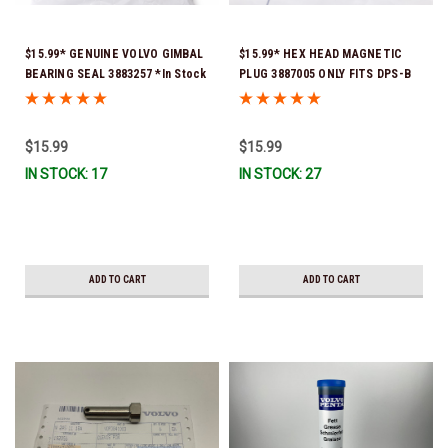
$15.99* GENUINE VOLVO GIMBAL
$15.99* HEX HEAD MAGNETIC
BEARING SEAL 3883257 *In Stock
PLUG 3887005 ONLY FITS DPS-B
& Ready To Ship!
OUTDRIVES
$15.99
$15.99
IN STOCK: 17
IN STOCK: 27
ADD TO CART
ADD TO CART