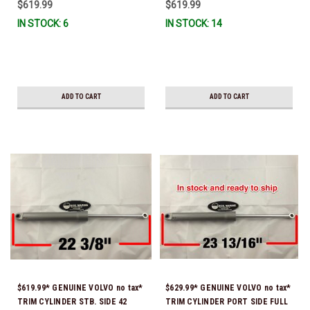
$619.99
$619.99
3889956) O-ring & brass ferrule
3889958) O-ring & brass ferrule
IN STOCK: 6
IN STOCK: 14
are installed for both trim hoses
are installed for both trim hoses
* In Stock & Ready To Ship!
*In stock & ready to ship!
ADD TO CART
ADD TO CART
$619.99* GENUINE VOLVO no tax*
$629.99* GENUINE VOLVO no tax*
TRIM CYLINDER STB. SIDE 42
TRIM CYLINDER PORT SIDE FULL