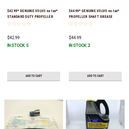
$42.99* GENUINE VOLVO no tax*
$44.99* GENUINE VOLVO no tax*
STANDARD DUTY PROPELLER
PROPELLER SHAFT GREASE
TOOL KIT 3855516 *In Stock &
24663336 *In Stock & Ready To
Ready To Ship!
Ship!
$42.99
$44.99
IN STOCK: 5
IN STOCK: 2
ADD TO CART
ADD TO CART