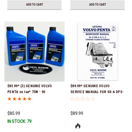
ADD TO CART
ADD TO CART
$85.99* (3) GENUINE VOLVO
$89.99* GENUINE VOLVO
PENTA no tax* 75W - 90
SERVICE MANUAL FOR SX-A DPS-
SYNTHETIC OUTDRIVE OIL
A, B, C, D FORWARD FACING
QUART 1141679 *In Stock &
OUTDRIVES *In Stock & Ready To
Ready To Ship!
Ship!
$85.99
$89.99
IN STOCK: 79