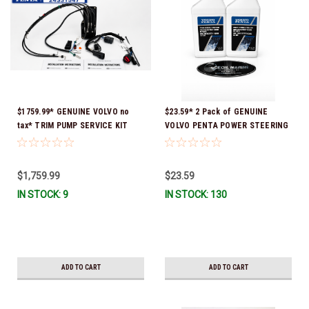
$1759.99* GENUINE VOLVO no
$23.59* 2 Pack of GENUINE
tax* TRIM PUMP SERVICE KIT
VOLVO PENTA POWER STEERING
24331547 (Volvo's previous part
& TRIM FLUID (2-Pack) 16oz. *In
numbers were 3848796,
Stock & Ready To Ship!
21573834, 21945915 & 24651980) a
$1,759.99
$23.59
signature is required for
IN STOCK: 9
IN STOCK: 130
delivery *In Stock & Ready To
Ship!
ADD TO CART
ADD TO CART