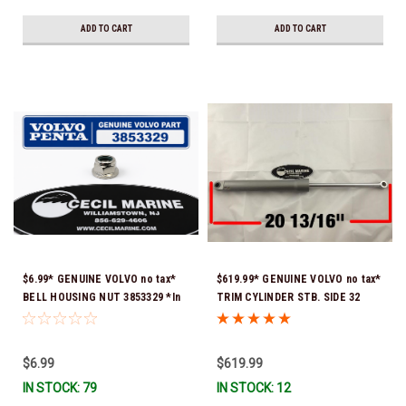
ADD TO CART
ADD TO CART
$6.99* GENUINE VOLVO no tax*
$619.99* GENUINE VOLVO no tax*
BELL HOUSING NUT 3853329 *In
TRIM CYLINDER STB. SIDE 32
Stock & Ready To Ship!
DEG. TILT 20 13/16" FULLY
EXTENDED 22187391 (Volvo's
previous part number was
$6.99
$619.99
3889959) O-ring & brass ferrule
IN STOCK: 79
IN STOCK: 12
are installed for both trim hoses
*In stock & ready to ship!