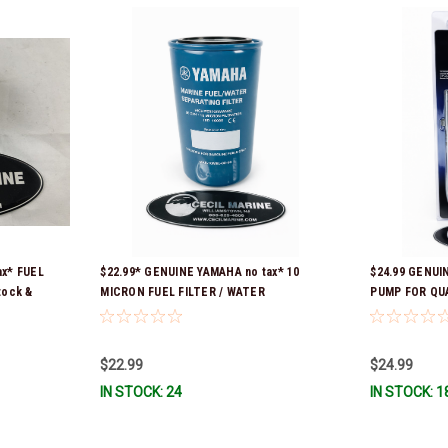
ax* FUEL
$22.99* GENUINE YAMAHA no tax* 10
$24.99 GENUI
tock &
MICRON FUEL FILTER / WATER
PUMP FOR QU
SEPARATOR (Yamaha's previous part
CONTAINERS 
numbers were: ABA-FUELF-IL-TR, ABB-
FUELF-IL-TR, MAR-FUELF-IL-TR & MAR-
$22.99
$24.99
10MEL-00-00) QB1-10MEL-10-00 *In
IN STOCK: 24
IN STOCK: 1
Stock & Ready To Ship!