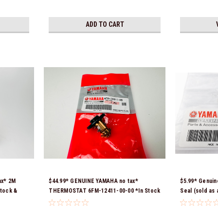
ADD TO CART
ax* 2M
$44.99* GENUINE YAMAHA no tax*
$5.99* Genuin
tock &
THERMOSTAT 6FM-12411-00-00 *In Stock
Seal (sold as
& Ready To Ship!
*In Stock & R