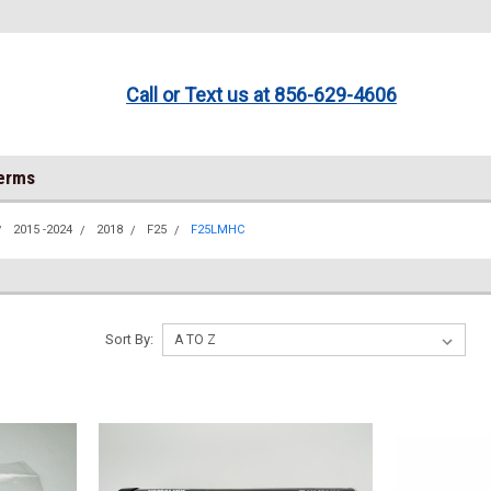
Call or Text us at 856-629-4606
Terms
2015 -2024
2018
F25
F25LMHC
Sort By: