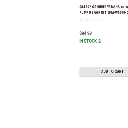
$84.99* GENUINE YAMAHA no t
PUMP REPAIR KIT 6FM-W0078-0
(Yamaha's previous part numb
W0078-00-00) *In Stock & Read
$84.99
IN STOCK: 2
ADD TO CART