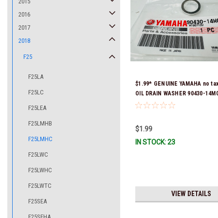
2015
2016
2017
2018
F25
F25LA
$1.99* GENUINE YAMAHA no ta
F25LC
OIL DRAIN WASHER 90430-14M0
Stock & Ready To Ship
F25LEA
F25LMHB
$1.99
F25LMHC
IN STOCK: 23
F25LWC
F25LWHC
F25LWTC
VIEW DETAILS
F25SEA
F25SEHA