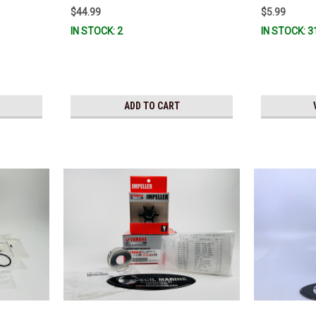
$44.99
$5.99
IN STOCK: 2
IN STOCK: 3
ADD TO CART