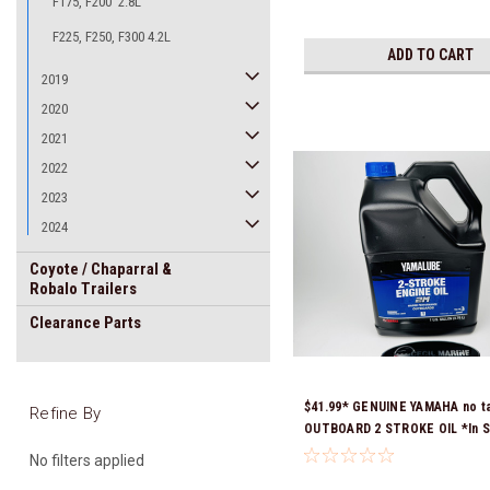
F175, F200 2.8L
F225, F250, F300 4.2L
ADD TO CART
2019
2020
2021
2022
2023
2024
Coyote / Chaparral &
Robalo Trailers
Clearance Parts
$41.99* GENUINE YAMAHA no t
Refine By
OUTBOARD 2 STROKE OIL *In S
Ready To Ship!
No filters applied