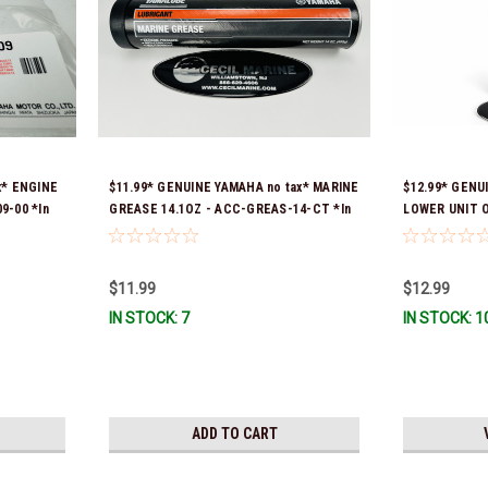
x* ENGINE
$11.99* GENUINE YAMAHA no tax* MARINE
$12.99* GENU
9-00 *In
GREASE 14.1OZ - ACC-GREAS-14-CT *In
LOWER UNIT O
Stock & Ready To Ship!
Stock & Ready
$11.99
$12.99
IN STOCK: 7
IN STOCK: 1
ADD TO CART