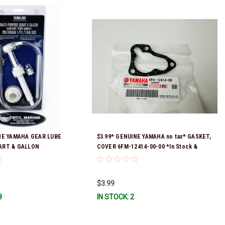
NE YAMAHA GEAR LUBE
$3.99* GENUINE YAMAHA no tax* GASKET,
ART & GALLON
COVER 6FM-12414-00-00 *In Stock &
ACC-HNDPU-MP-01
Ready To Ship!
$3.99
8
IN STOCK: 2