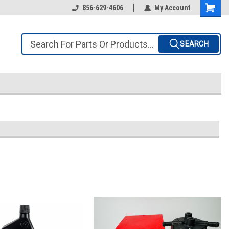
856-629-4606
My Account
SEARCH