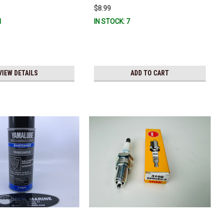
$8.99
1
IN STOCK: 7
VIEW DETAILS
ADD TO CART