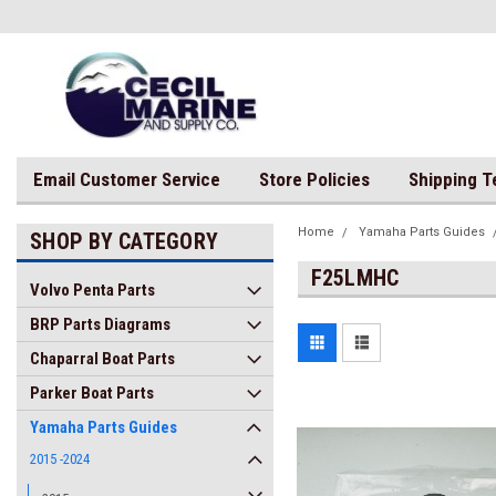
Email Customer Service
Store Policies
Shipping 
Home
Yamaha Parts Guides
SHOP BY CATEGORY
F25LMHC
Volvo Penta Parts
BRP Parts Diagrams
Chaparral Boat Parts
Parker Boat Parts
Yamaha Parts Guides
2015 -2024