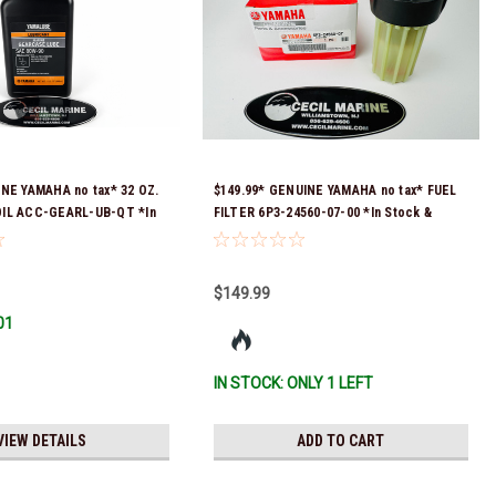
INE YAMAHA no tax* 32 OZ.
$149.99* GENUINE YAMAHA no tax* FUEL
IL ACC-GEARL-UB-QT *In
FILTER 6P3-24560-07-00 *In Stock &
 To Ship!
Ready To Ship!
$149.99
01
IN STOCK: ONLY 1 LEFT
VIEW DETAILS
ADD TO CART