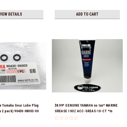
VIEW DETAILS
ADD TO CART
e Yamaha Gear Lube Plug
$8.99* GENUINE YAMAHA no tax* MARINE
 a 2 pack) 90430-08003-00
GREASE 10OZ ACC-GREAS-10-CT *In
eady To Ship!
Stock & Ready To Ship!