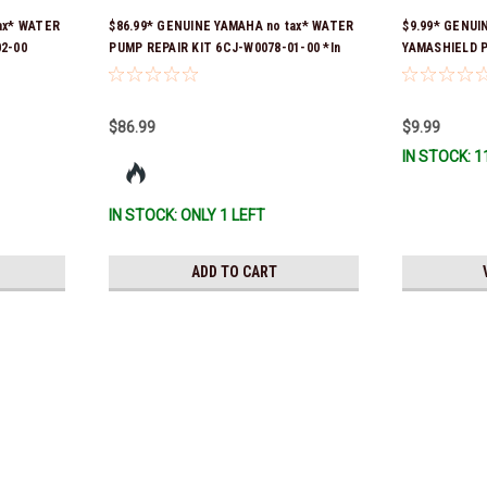
ax* WATER
$86.99* GENUINE YAMAHA no tax* WATER
$9.99* GENUI
2-00
PUMP REPAIR KIT 6CJ-W0078-01-00 *In
YAMASHIELD 
er was 6FM-
Stock & Ready To Ship!
LD-00 *In Sto
y To Ship!
$86.99
$9.99
IN STOCK: 1
IN STOCK: ONLY 1 LEFT
ADD TO CART
Yamaha
$1.99* GENUINE YAMAHA no t
*In Stock & Ready To Ship