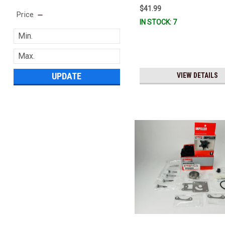
$41.99
Price
IN STOCK: 7
UPDATE
VIEW DETAILS