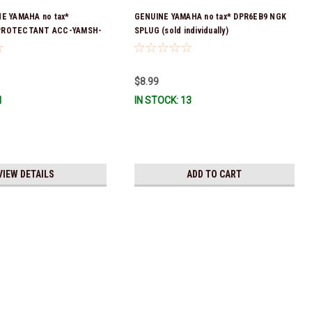
NE YAMAHA no tax*
GENUINE YAMAHA no tax* DPR6EB9 NGK
PROTECTANT ACC-YAMSH-
SPLUG (sold individually)
ck & Ready To Ship!
$8.99
1
IN STOCK: 13
VIEW DETAILS
ADD TO CART
ax* ENGINE OIL DRAIN WASHER 90430-14M09-00