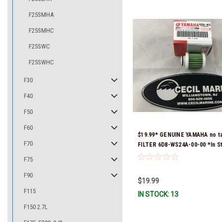
F25SMHA
F25SMHC
F25SWC
F25SWHC
F30
F40
F50
F60
$19.99* GENUINE YAMAHA no t
F70
FILTER 6D8-WS24A-00-00 *In S
Ready To Ship!
F75
F90
$19.99
F115
IN STOCK: 13
F150 2.7L