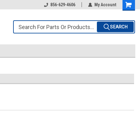
856-629-4606
My Account
SEARCH