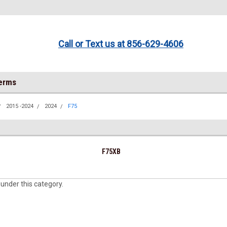
Call or Text us at 856-629-4606
Terms
2015 -2024
2024
F75
F75XB
 under this category.