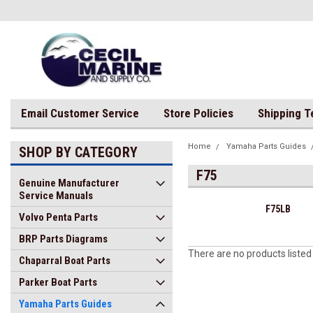
Email Customer Service
Store Policies
Shipping 
Home
Yamaha Parts Guides
SHOP BY CATEGORY
F75
Genuine Manufacturer
Service Manuals
F75LB
Volvo Penta Parts
BRP Parts Diagrams
There are no products listed
Chaparral Boat Parts
Parker Boat Parts
Yamaha Parts Guides