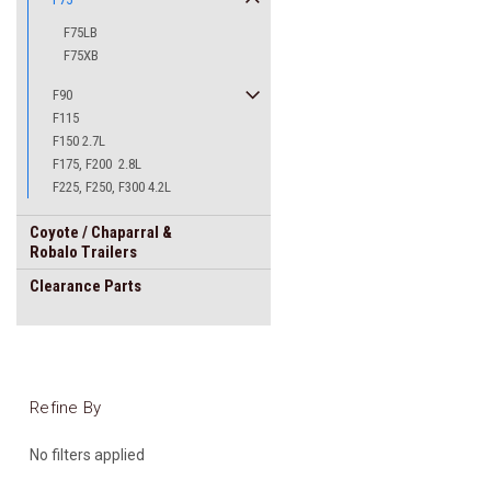
F75LB
F75XB
F90
F115
F150 2.7L
F175, F200 2.8L
F225, F250, F300 4.2L
Coyote / Chaparral &
Robalo Trailers
Clearance Parts
Refine By
No filters applied