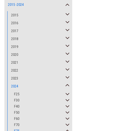
2015 -2024
2015
2016
2017
2018
2019
2020
2021
2022
2023
2024
F25
F30
F40
F50
F60
F70
F75