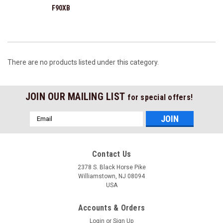
F90XB
There are no products listed under this category.
JOIN OUR MAILING LIST
for special offers!
Email
Address
Contact Us
2378 S. Black Horse Pike
Williamstown, NJ 08094
USA
Accounts & Orders
Login
or
Sign Up