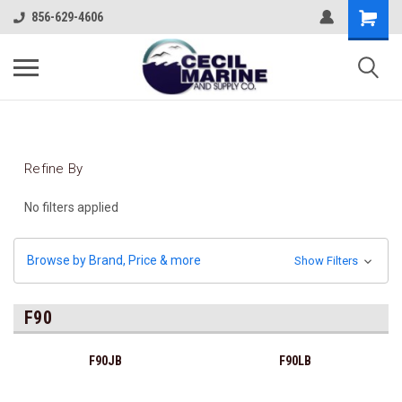
856-629-4606
Refine By
No filters applied
Browse by Brand, Price & more
Show Filters
F90
F90JB
F90LB