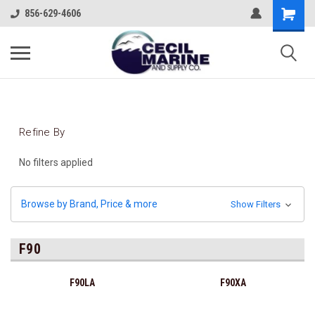
856-629-4606
Refine By
No filters applied
Browse by Brand, Price & more
Show Filters
F90
F90LA
F90XA