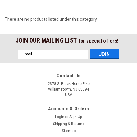
There are no products listed under this category.
JOIN OUR MAILING LIST
for special offers!
Email
Address
Contact Us
2378 S. Black Horse Pike
Williamstown, NJ 08094
USA
Accounts & Orders
Login
or
Sign Up
Shipping & Returns
Sitemap