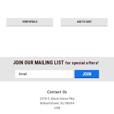
VIEW DETAILS
ADD TO CART
JOIN OUR MAILING LIST
for special offers!
Email
Address
Contact Us
2378 S. Black Horse Pike
Williamstown, NJ 08094
USA