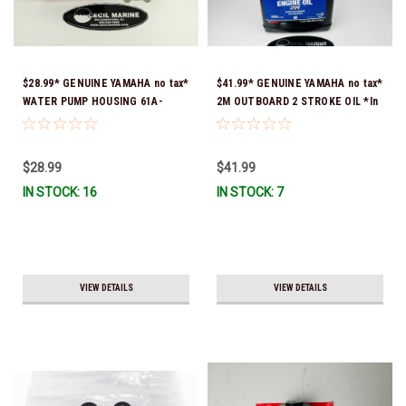
$28.99* GENUINE YAMAHA no tax*
$41.99* GENUINE YAMAHA no tax*
WATER PUMP HOUSING 61A-
2M OUTBOARD 2 STROKE OIL *In
44311-01-00 *In Stock & Ready
Stock & Ready To Ship!
To Ship!
$28.99
$41.99
IN STOCK: 16
IN STOCK: 7
VIEW DETAILS
VIEW DETAILS