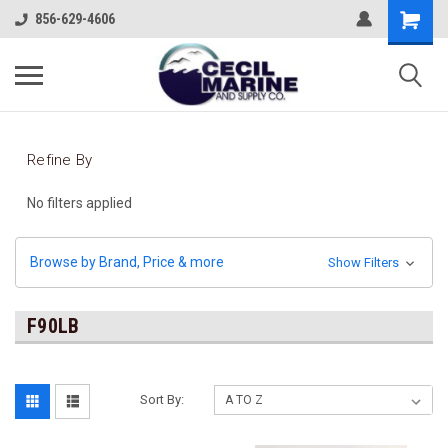
856-629-4606
Refine By
No filters applied
Browse by Brand, Price & more
Show Filters
F90LB
Sort By: