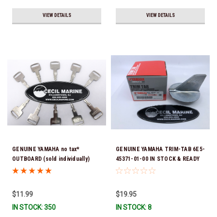
VIEW DETAILS
VIEW DETAILS
GENUINE YAMAHA no tax*
GENUINE YAMAHA TRIM-TAB 6E5-
OUTBOARD (sold individually)
45371-01-00 IN STOCK & READY
IGNITION KEYS ARE PRECUT &
TO SHIP!
READY TO USE *In Stock & Ready
To Ship!
$11.99
$19.95
IN STOCK: 350
IN STOCK: 8