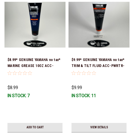
$8.99* GENUINE YAMAHA no tax*
$9.99* GENUINE YAMAHA no tax*
MARINE GREASE 10OZ ACC-
TRIM & TILT FLUID ACC-PWRTR-
GREAS-10-CT *In Stock & Ready
MF-10 *In Stock & Ready To Ship
To Ship!
$8.99
$9.99
IN STOCK: 7
IN STOCK: 11
ADD TO CART
VIEW DETAILS