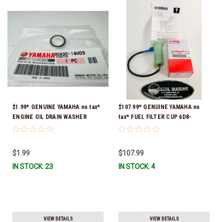
$1.99* GENUINE YAMAHA no tax*
$107.99* GENUINE YAMAHA no
ENGINE OIL DRAIN WASHER
tax* FUEL FILTER CUP 6D8-
90430-14M09-00 *In Stock &
WS24B-00-00 *In Stock And
Ready To Ship
Ready To Ship!
$1.99
$107.99
IN STOCK: 23
IN STOCK: 4
VIEW DETAILS
VIEW DETAILS