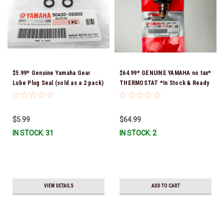
$5.99* Genuine Yamaha Gear
$64.99* GENUINE YAMAHA no tax*
Lube Plug Seal (sold as a 2 pack)
THERMOSTAT *In Stock & Ready
90430-08003-00 *In Stock &
To Ship!
Ready To Ship!
$5.99
$64.99
IN STOCK: 31
IN STOCK: 2
VIEW DETAILS
ADD TO CART