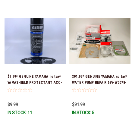
$9.99* GENUINE YAMAHA no tax*
$91.99* GENUINE YAMAHA no tax*
YAMASHIELD PROTECTANT ACC-
WATER PUMP REPAIR 68V-W0078-
YAMSH-LD-00 *In Stock & Ready
01-00 (Yamaha's previous part
To Ship!
number was 68V-W0078-00-00)
*In Stock & Ready To Ship!
$9.99
$91.99
IN STOCK: 11
IN STOCK: 5