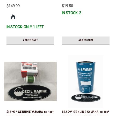
$149.99
$19.50
IN STOCK: 2
IN STOCK: ONLY 1 LEFT
ADD TO CART
ADD TO CART
$19.99* GENUINE YAMAHA no tax*
$22.99* GENUINE YAMAHA no tax*