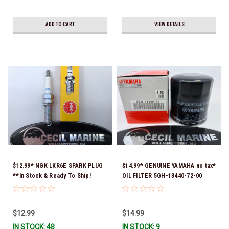
ADD TO CART
VIEW DETAILS
$12.99* NGK LKR6E SPARK PLUG
$14.99* GENUINE YAMAHA no tax*
**In Stock & Ready To Ship!
OIL FILTER 5GH-13440-72-00
(Yamaha's previous part numbers
were 5GH-13440-10-00, 5GH-
13440-00-00, 5GH-13440-30-00,
$12.99
$14.99
5GH-13440-70-00 & 5GH-13440-
IN STOCK: 48
IN STOCK: 9
71-00) *In Stock & Ready To