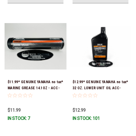
$11.99* GENUINE YAMAHA no tax*
$12.99* GENUINE YAMAHA no tax*
MARINE GREASE 14.1OZ - ACC-
32 OZ. LOWER UNIT OIL ACC-
GREAS-14-CT *In Stock & Ready
GEARL-UB-QT *In Stock & Ready
To Ship!
To Ship!
$11.99
$12.99
IN STOCK: 7
IN STOCK: 101