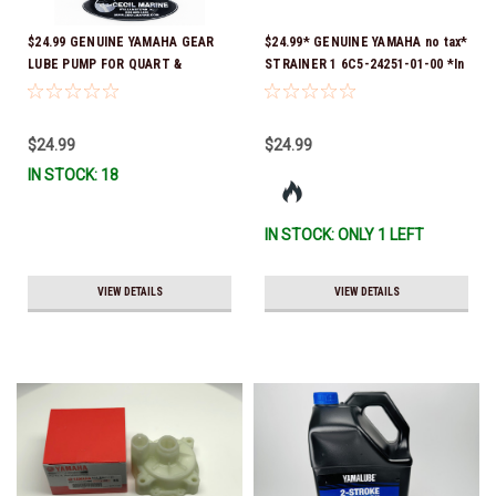
$24.99 GENUINE YAMAHA GEAR
$24.99* GENUINE YAMAHA no tax*
LUBE PUMP FOR QUART &
STRAINER 1 6C5-24251-01-00 *In
GALLON CONTAINERS ACC-
Stock & Ready To Ship!
HNDPU-MP-01
$24.99
$24.99
IN STOCK: 18
IN STOCK: ONLY 1 LEFT
VIEW DETAILS
VIEW DETAILS