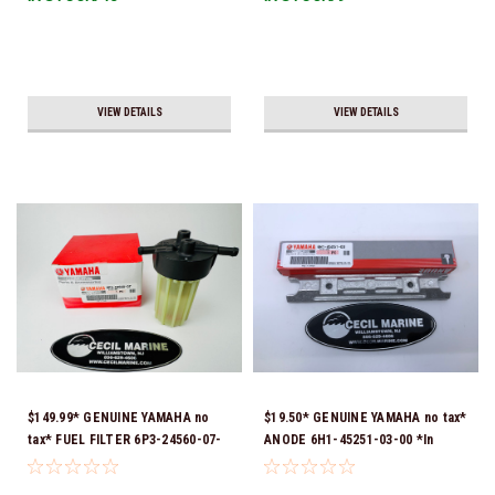
Ship!
VIEW DETAILS
VIEW DETAILS
$149.99* GENUINE YAMAHA no
$19.50* GENUINE YAMAHA no tax*
tax* FUEL FILTER 6P3-24560-07-
ANODE 6H1-45251-03-00 *In
00 *In Stock & Ready To Ship!
Stock & Ready To Ship!