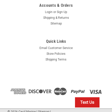
Accounts & Orders
Login
or
Sign Up
Shipping & Returns
Sitemap
Quick Links
Email Customer Service
Yamaha
Store Policies
$1.99* GENUINE YAMAHA no tax* ENGINE OIL
Shipping Terms
DRAIN WASHER 90430-14M09-00 *In Stock &
Ready To Ship
ENGINE OIL DRAIN WASHER
$1.99
Text Us
IN STOCK: 23
©
2026
Cecil Marine
|
Sitemap
|