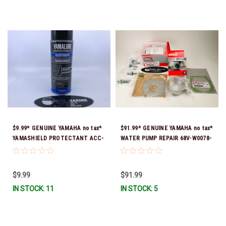
$9.99* GENUINE YAMAHA no tax*
$91.99* GENUINE YAMAHA no tax*
YAMASHIELD PROTECTANT ACC-
WATER PUMP REPAIR 68V-W0078-
YAMSH-LD-00 *In Stock & Ready
01-00 (Yamaha's previous part
To Ship!
number was 68V-W0078-00-00)
*In Stock & Ready To Ship!
$9.99
$91.99
IN STOCK: 11
IN STOCK: 5