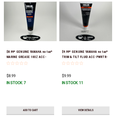
$8.99* GENUINE YAMAHA no tax*
$9.99* GENUINE YAMAHA no tax*
MARINE GREASE 10OZ ACC-
TRIM & TILT FLUID ACC-PWRTR-
GREAS-10-CT *In Stock & Ready
MF-10 *In Stock & Ready To Ship
To Ship!
$8.99
$9.99
IN STOCK: 7
IN STOCK: 11
ADD TO CART
VIEW DETAILS