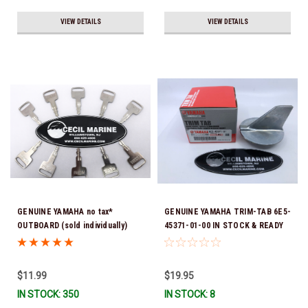
VIEW DETAILS
VIEW DETAILS
GENUINE YAMAHA no tax*
GENUINE YAMAHA TRIM-TAB 6E5-
OUTBOARD (sold individually)
45371-01-00 IN STOCK & READY
IGNITION KEYS ARE PRECUT &
TO SHIP!
READY TO USE *In Stock & Ready
To Ship!
$11.99
$19.95
IN STOCK: 350
IN STOCK: 8