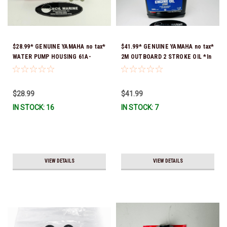
$28.99* GENUINE YAMAHA no tax*
$41.99* GENUINE YAMAHA no tax*
WATER PUMP HOUSING 61A-
2M OUTBOARD 2 STROKE OIL *In
44311-01-00 *In Stock & Ready
Stock & Ready To Ship!
To Ship!
$28.99
$41.99
IN STOCK: 16
IN STOCK: 7
VIEW DETAILS
VIEW DETAILS