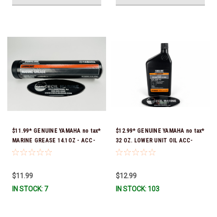
$11.99* GENUINE YAMAHA no tax*
$12.99* GENUINE YAMAHA no tax*
MARINE GREASE 14.1OZ - ACC-
32 OZ. LOWER UNIT OIL ACC-
GREAS-14-CT *In Stock & Ready
GEARL-UB-QT *In Stock & Ready
To Ship!
To Ship!
$11.99
$12.99
IN STOCK: 7
IN STOCK: 103