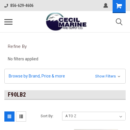
856-629-4606
Refine By
No filters applied
Browse by Brand, Price & more
Show Filters
F90LB2
Sort By: