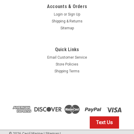
Accounts & Orders
Login
or
Sign Up
Shipping & Returns
Sitemap
Quick Links
Email Customer Service
Yamaha
Store Policies
$1.99* GENUINE YAMAHA no tax* ENGINE OIL
Shipping Terms
DRAIN WASHER 90430-14M09-00 *In Stock &
Ready To Ship
ENGINE OIL DRAIN WASHER
$1.99
Text Us
IN STOCK: 23
©
2026
Cecil Marine
|
Sitemap
|