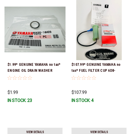
$1.99* GENUINE YAMAHA no tax*
$107.99* GENUINE YAMAHA no
ENGINE OIL DRAIN WASHER
tax* FUEL FILTER CUP 6D8-
90430-14M09-00 *In Stock &
WS24B-00-00 *In Stock And
Ready To Ship
Ready To Ship!
$1.99
$107.99
IN STOCK: 23
IN STOCK: 4
VIEW DETAILS
VIEW DETAILS