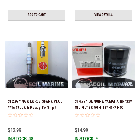
ADD TO CART
VIEW DETAILS
$12.99* NGK LKR6E SPARK PLUG
$14.99* GENUINE YAMAHA no tax*
**In Stock & Ready To Ship!
OIL FILTER 5GH-13440-72-00
(Yamaha's previous part numbers
were 5GH-13440-10-00, 5GH-
13440-00-00, 5GH-13440-30-00,
$12.99
$14.99
5GH-13440-70-00 & 5GH-13440-
IN STOCK: 48
IN STOCK: 9
71-00) *In Stock & Ready To