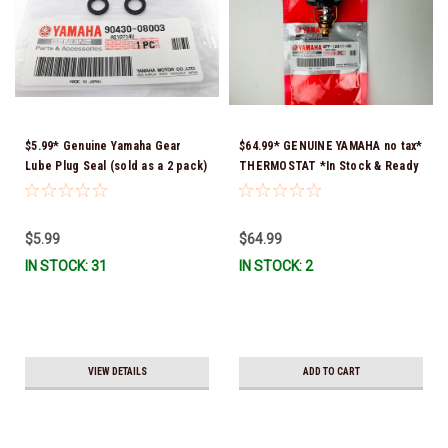
$5.99* Genuine Yamaha Gear
$64.99* GENUINE YAMAHA no tax*
Lube Plug Seal (sold as a 2 pack)
THERMOSTAT *In Stock & Ready
90430-08003-00 *In Stock &
To Ship!
Ready To Ship!
$5.99
$64.99
IN STOCK: 31
IN STOCK: 2
VIEW DETAILS
ADD TO CART