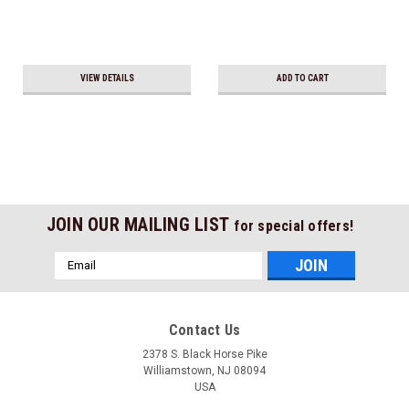
VIEW DETAILS
ADD TO CART
JOIN OUR MAILING LIST
for special offers!
Email
Address
Contact Us
2378 S. Black Horse Pike
Williamstown, NJ 08094
USA