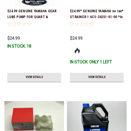
$24.99 GENUINE YAMAHA GEAR
$24.99* GENUINE YAMAHA no tax*
LUBE PUMP FOR QUART &
STRAINER 1 6C5-24251-01-00 *In
GALLON CONTAINERS ACC-
Stock & Ready To Ship!
HNDPU-MP-01
$24.99
$24.99
IN STOCK: 18
IN STOCK: ONLY 1 LEFT
VIEW DETAILS
VIEW DETAILS