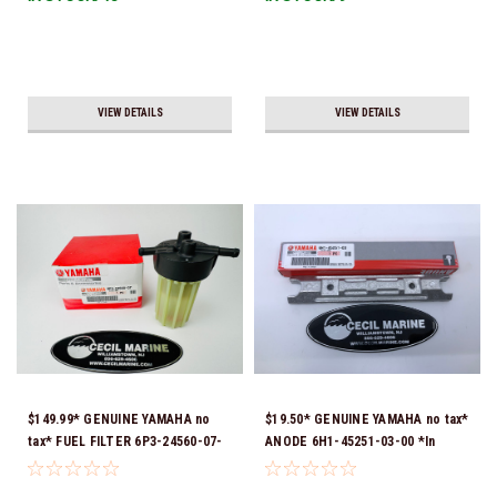
Ship!
VIEW DETAILS
VIEW DETAILS
$149.99* GENUINE YAMAHA no
$19.50* GENUINE YAMAHA no tax*
tax* FUEL FILTER 6P3-24560-07-
ANODE 6H1-45251-03-00 *In
00 *In Stock & Ready To Ship!
Stock & Ready To Ship!