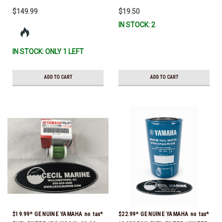
$149.99
$19.50
IN STOCK: 2
IN STOCK: ONLY 1 LEFT
ADD TO CART
ADD TO CART
$19.99* GENUINE YAMAHA no tax*
$22.99* GENUINE YAMAHA no tax*