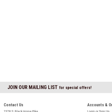
JOIN OUR MAILING LIST
for special offers!
Contact Us
Accounts & O
2378 S. Black Horse Pike
Login
or
Sign Up