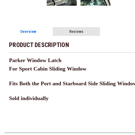
Overview
Reviews
PRODUCT DESCRIPTION
Parker Window Latch
For Sport Cabin Sliding Window
Fits Both the Port and Starboard Side Sliding Windo
Sold individually