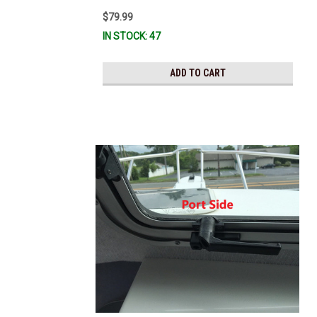
$79.99
IN STOCK: 47
ADD TO CART