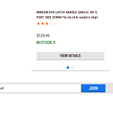
WINDOW DOG LATCH HANDLE (2004 to 2017)
PORT SIDE 239994 *In stock & ready to ship!
$129.99
IN STOCK: 9
VIEW DETAILS
l
ess