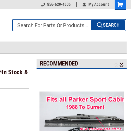
856-629-4606
My Account
SEARCH
RECOMMENDED
*In Stock &