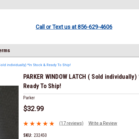
Call or Text us at 856-629-4606
Terms
d individually) *In Stock & Ready To Ship!
PARKER WINDOW LATCH ( Sold individually) 
Ready To Ship!
Parker
$32.99
(17 reviews)
Write a Review
SKU:
232450