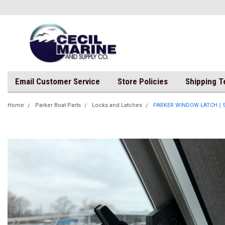
Email Customer Service
Store Policies
Shipping 
Home
Parker Boat Parts
Locks and Latches
PARKER WINDOW LATCH ( Sol