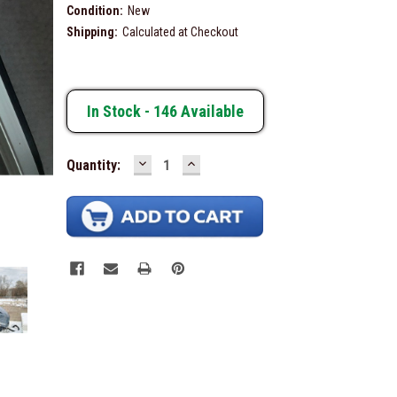
Condition:
New
Shipping:
Calculated at Checkout
In Stock -
146
Available
DECREASE
INCREASE
Quantity:
QUANTITY:
QUANTITY: