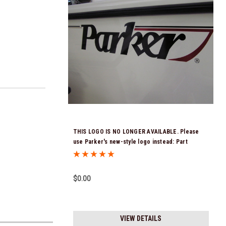
THIS LOGO IS NO LONGER AVAILABLE. Please
use Parker's new-style logo instead: Part
Number: 122219
$0.00
VIEW DETAILS