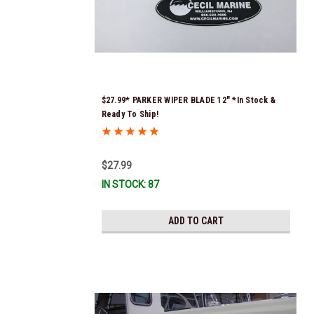
$27.99* PARKER WIPER BLADE 12" *In Stock &
Ready To Ship!
$27.99
IN STOCK: 87
ADD TO CART