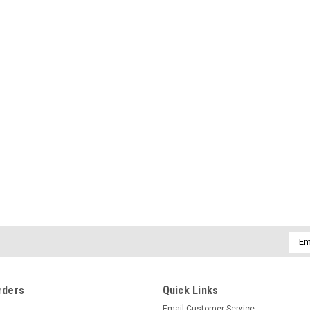
Emai
Addr
rders
Quick Links
Email Customer Service