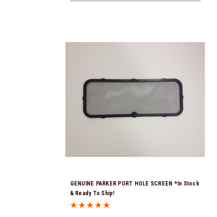
GENUINE PARKER PORT HOLE SCREEN *In Stock
& Ready To Ship!