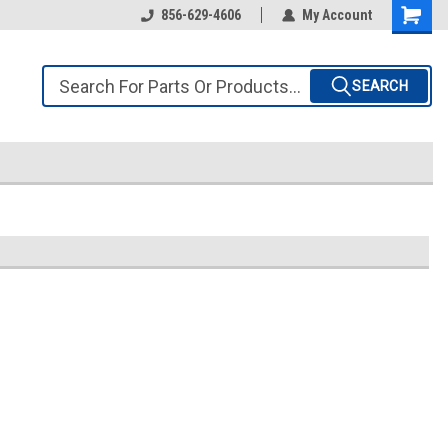
856-629-4606
My Account
SEARCH