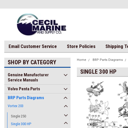
Email Customer Service
Store Policies
Shipping 
Home
BRP Parts Diagrams
SHOP BY CATEGORY
SINGLE 300 HP
Genuine Manufacturer
Service Manuals
Volvo Penta Parts
BRP Parts Diagrams
Vortex 203
Single 250
Single 300 HP