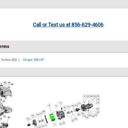
Call or Text us at 856-629-4606
Terms
Vortex 203
Single 300 HP