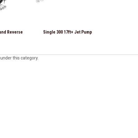
 and Reverse
Single 300 17ft+ Jet Pump
 under this category.