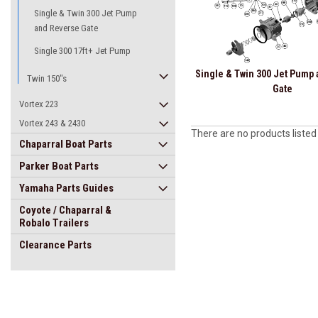
Single & Twin 300 Jet Pump
and Reverse Gate
Single 300 17ft+ Jet Pump
Single & Twin 300 Jet Pump
Twin 150"s
Gate
Vortex 223
Vortex 243 & 2430
There are no products listed
Chaparral Boat Parts
Parker Boat Parts
Yamaha Parts Guides
Coyote / Chaparral &
Robalo Trailers
Clearance Parts