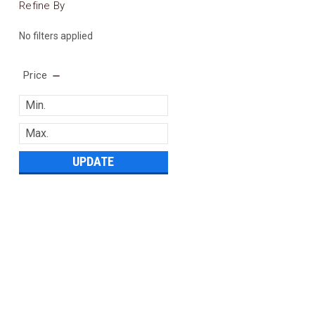
Refine By
No filters applied
Price
UPDATE