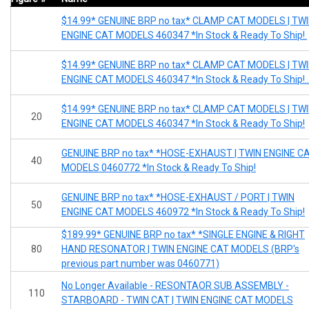
$14.99* GENUINE BRP no tax* CLAMP CAT MODELS | TW
ENGINE CAT MODELS 460347 *In Stock & Ready To Ship!.
$14.99* GENUINE BRP no tax* CLAMP CAT MODELS | TW
ENGINE CAT MODELS 460347 *In Stock & Ready To Ship!..
$14.99* GENUINE BRP no tax* CLAMP CAT MODELS | TW
20
ENGINE CAT MODELS 460347 *In Stock & Ready To Ship!
GENUINE BRP no tax* *HOSE-EXHAUST | TWIN ENGINE C
40
MODELS 0460772 *In Stock & Ready To Ship!
GENUINE BRP no tax* *HOSE-EXHAUST / PORT | TWIN
50
ENGINE CAT MODELS 460972 *In Stock & Ready To Ship!
$189.99* GENUINE BRP no tax* *SINGLE ENGINE & RIGHT
80
HAND RESONATOR | TWIN ENGINE CAT MODELS (BRP's
previous part number was 0460771)
No Longer Available - RESONTAOR SUB ASSEMBLY -
110
STARBOARD - TWIN CAT | TWIN ENGINE CAT MODELS