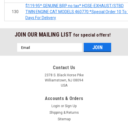
$119.95* GENUINE BRP no tax* HOSE-EXHAUST/STBD
130
TWIN ENGINE CAT MODELS 460770 *Special Order 10 To 
Days For Delivery
JOIN OUR MAILING LIST
for special offers!
Email
Address
Contact Us
2378 S. Black Horse Pike
Williamstown, NJ 08094
USA
Accounts & Orders
Login
or
Sign Up
Shipping & Returns
Sitemap