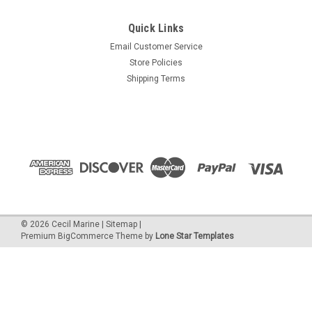
Quick Links
Email Customer Service
Store Policies
Shipping Terms
©
2026
Cecil Marine
|
Sitemap
|
Premium
BigCommerce
Theme by
Lone Star Templates