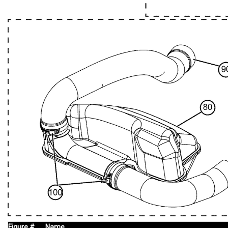
Figure #
Name