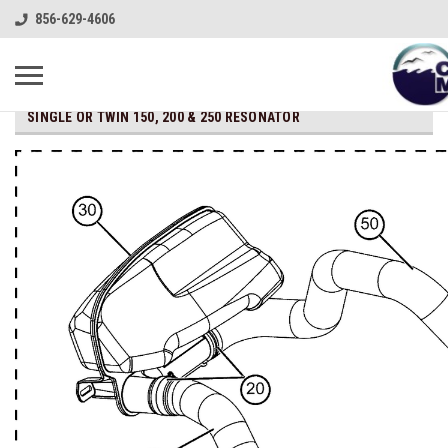
856-629-4606
SINGLE OR TWIN 150, 200 & 250 RESONATOR