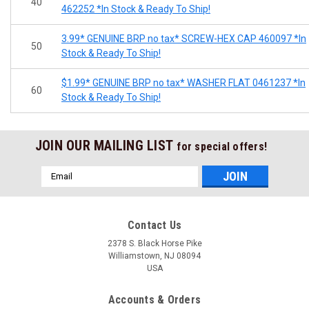
40
462252 *In Stock & Ready To Ship!
3.99* GENUINE BRP no tax* SCREW-HEX CAP 460097 *In
50
Stock & Ready To Ship!
$1.99* GENUINE BRP no tax* WASHER FLAT 0461237 *In
60
Stock & Ready To Ship!
JOIN OUR MAILING LIST
for special offers!
Email
Address
Contact Us
2378 S. Black Horse Pike
Williamstown, NJ 08094
USA
Accounts & Orders