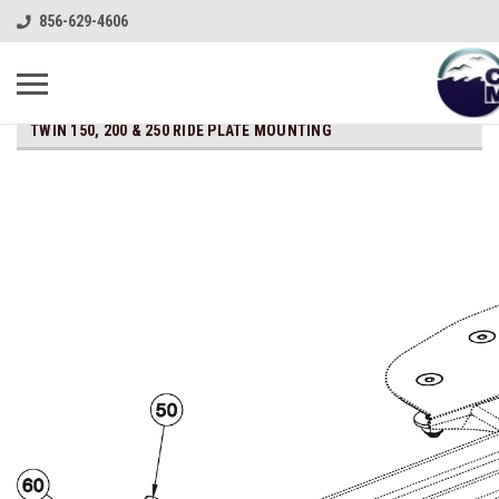
856-629-4606
TWIN 150, 200 & 250 RIDE PLATE MOUNTING