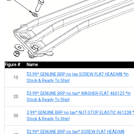
Figure #
Name
$3.99* GENUINE BRP no tax SCREW-FLAT HEAD,M8 *In
10
Stock & Ready To Ship!
$3.99* GENUINE BRP no tax* WASHER-FLAT 460123 *In
20
Stock & Ready To Ship!
3.99* GENUINE BRP no tax* NUT-STOP ELASTIC 461238 *
30
Stock & Ready To Ship!
$2.99* GENUINE BRP no tax* SCREW-FLAT HEAD,M8