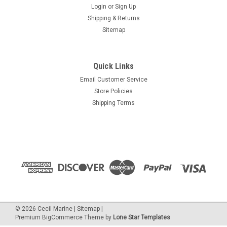
Login
or
Sign Up
Shipping & Returns
Sitemap
Quick Links
Email Customer Service
Store Policies
Shipping Terms
©
2026
Cecil Marine
|
Sitemap
|
Premium
BigCommerce
Theme by
Lone Star Templates