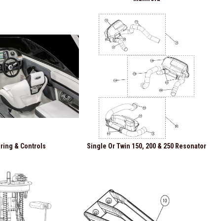
ring & Controls
Single Or Twin 150, 200 & 250 Resonator