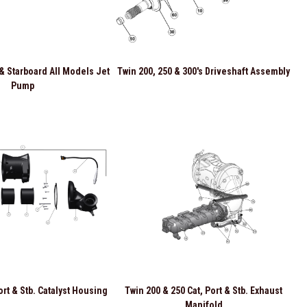
 & Starboard All Models Jet
Twin 200, 250 & 300's Driveshaft Assembly
Pump
ort & Stb. Catalyst Housing
Twin 200 & 250 Cat, Port & Stb. Exhaust
Manifold