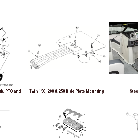
Stb. PTO and
Twin 150, 200 & 250 Ride Plate Mounting
Stee