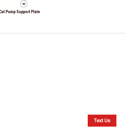
 Cat Pump Support Plate
Text Us