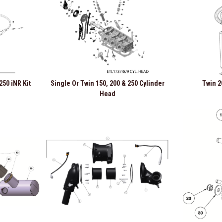
250 iNR Kit
Single Or Twin 150, 200 & 250 Cylinder
Twin 2
Head