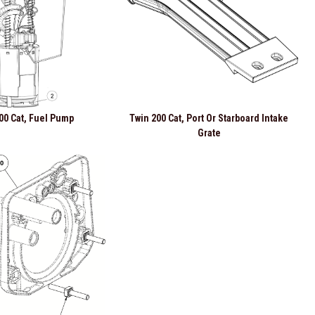
00 Cat, Fuel Pump
Twin 200 Cat, Port Or Starboard Intake
Grate