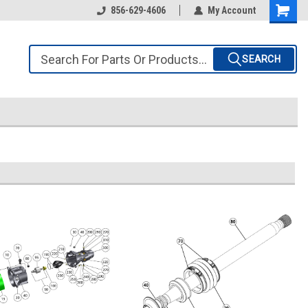
856-629-4606
My Account
SEARCH