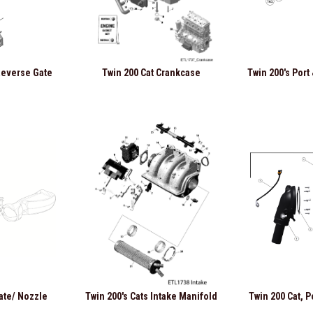
 Reverse Gate
Twin 200 Cat Crankcase
Twin 200's Port
ate/ Nozzle
Twin 200's Cats Intake Manifold
Twin 200 Cat, P