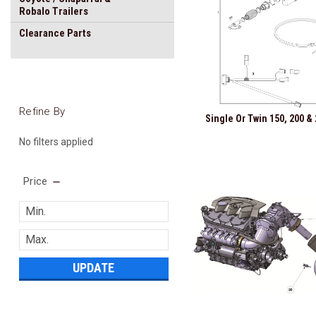
Robalo Trailers
Clearance Parts
Refine By
Single Or Twin 150, 200 & 
No filters applied
Price
UPDATE