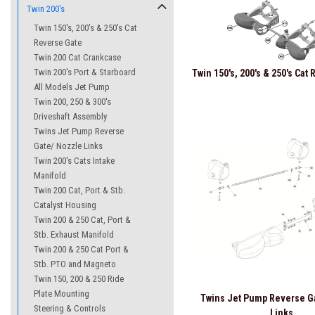
Twin 200's
Twin 150's, 200's & 250's Cat
Reverse Gate
Twin 200 Cat Crankcase
Twin 200's Port & Starboard
Twin 150's, 200's & 250's Cat
All Models Jet Pump
Twin 200, 250 & 300's
Driveshaft Assembly
Twins Jet Pump Reverse
Gate/ Nozzle Links
Twin 200's Cats Intake
Manifold
Twin 200 Cat, Port & Stb.
Catalyst Housing
Twin 200 & 250 Cat, Port &
Stb. Exhaust Manifold
Twin 200 & 250 Cat Port &
Stb. PTO and Magneto
Twin 150, 200 & 250 Ride
Plate Mounting
Twins Jet Pump Reverse G
Steering & Controls
Links