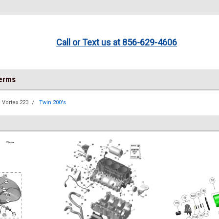
Call or Text us at 856-629-4606
Terms
Vortex 223
Twin 200's