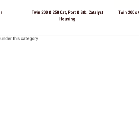
er
Twin 200 & 250 Cat, Port & Stb. Catalyst
Twin 200's
Housing
 under this category.