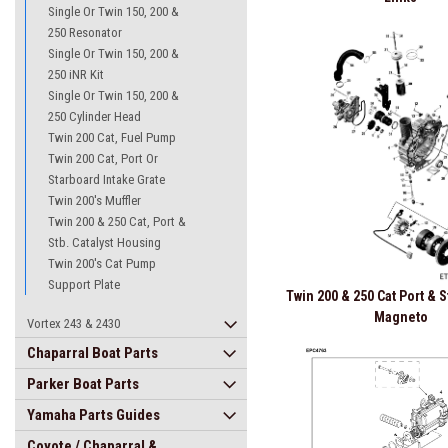
Single Or Twin 150, 200 &
250 Resonator
Single Or Twin 150, 200 &
250 iNR Kit
Single Or Twin 150, 200 &
250 Cylinder Head
Twin 200 Cat, Fuel Pump
Twin 200 Cat, Port Or
Starboard Intake Grate
Twin 200's Muffler
Twin 200 & 250 Cat, Port &
Stb. Catalyst Housing
Twin 200's Cat Pump
Support Plate
Twin 200 & 250 Cat Port & 
Magneto
Vortex 243 & 2430
Chaparral Boat Parts
Parker Boat Parts
Yamaha Parts Guides
Coyote / Chaparral &