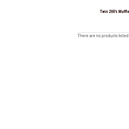
Twin 200's Muffl
There are no products listed