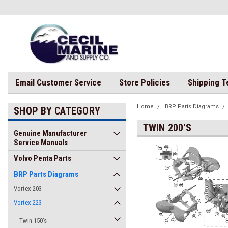
Email Customer Service
Store Policies
Shipping 
Home
BRP Parts Diagrams
SHOP BY CATEGORY
TWIN 200'S
Genuine Manufacturer
Service Manuals
Volvo Penta Parts
BRP Parts Diagrams
Vortex 203
Vortex 223
Twin 150's