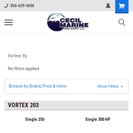
856-629-4606
Refine By
No filters applied
Browse by Brand, Price & more
Show Filters
VORTEX 203
Single 250
Single 300 HP