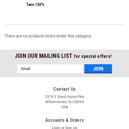
Twin 150"s
There are no products listed under this category.
JOIN OUR MAILING LIST
for special offers!
Email
Address
Contact Us
2378 S. Black Horse Pike
Williamstown, NJ 08094
USA
Accounts & Orders
Login
or
Sign Up