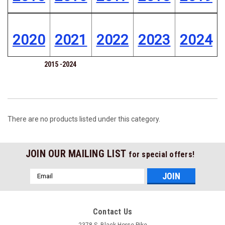
2020
2021
2022
2023
2024
2015 -2024
There are no products listed under this category.
JOIN OUR MAILING LIST
for special offers!
Email
Address
Contact Us
2378 S. Black Horse Pike