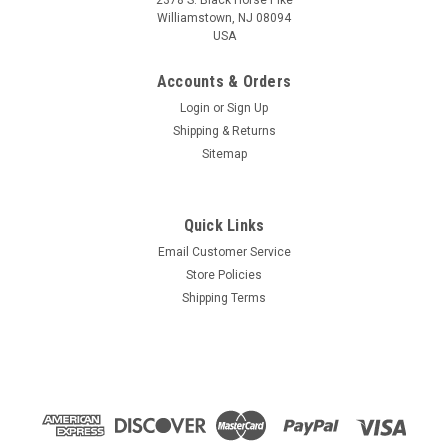
Williamstown, NJ 08094
USA
Accounts & Orders
Login
or
Sign Up
Shipping & Returns
Sitemap
Quick Links
Email Customer Service
Store Policies
Shipping Terms