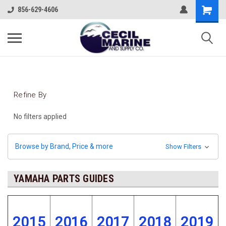
856-629-4606
Refine By
No filters applied
Browse by Brand, Price & more
Show Filters
YAMAHA PARTS GUIDES
2015
2016
2017
2018
2019