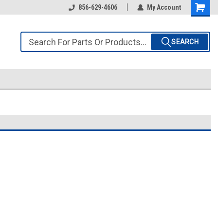
856-629-4606
My Account
SEARCH