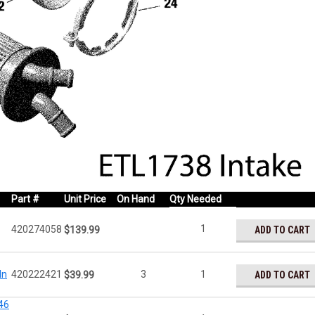
Part #
Unit Price
On Hand
Qty Needed
1
420274058
ADD TO CART
$139.99
In
420222421
3
1
ADD TO CART
$39.99
46