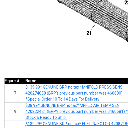
Figure #
Name
$139.99* GENUINE BRP no tax* MNIFOLD PRESS SENS
7
420274058 (BRP's previous part number was 460680)
*Special Order 10 To 14 Days For Delivery
$38.99* GENUINE BRP no tax* MNFLD AIR TEMP SEN
9
420222421 (BRP's previous part number was 0460681) *
Stock & Ready To Ship!
$139.99* GENUINE BRP no tax* FUEL INJECTOR 4208748