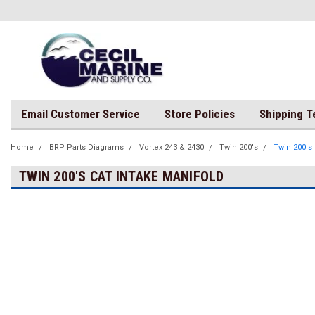
Email Customer Service
Store Policies
Shipping 
Home
BRP Parts Diagrams
Vortex 243 & 2430
Twin 200's
Twin 200's 
TWIN 200'S CAT INTAKE MANIFOLD