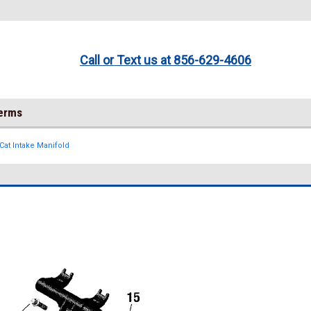
Call or Text us at 856-629-4606
Terms
Cat Intake Manifold