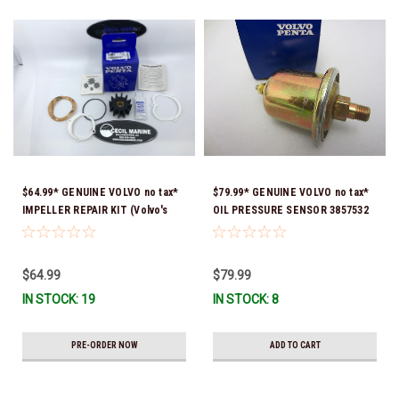
$64.99* GENUINE VOLVO no tax*
$79.99* GENUINE VOLVO no tax*
IMPELLER REPAIR KIT (Volvo's
OIL PRESSURE SENSOR 3857532
previous part numbers were
*In Stock & Ready To Ship!
3850107, 3862281 & 21951346)
24715100 *In Stock & Ready To
$64.99
$79.99
Ship!
IN STOCK: 19
IN STOCK: 8
PRE-ORDER NOW
ADD TO CART