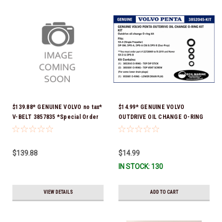
$139.88* GENUINE VOLVO no tax*
$14.99* GENUINE VOLVO
V-BELT 3857835 *Special Order
OUTDRIVE OIL CHANGE O-RING
10 To 14 Days For Delivery
KIT *You must order part #
22726669 (see below) to fit 2019
and Newer SX-D & DPS-B
$139.88
$14.99
IN STOCK: 130
VIEW DETAILS
ADD TO CART