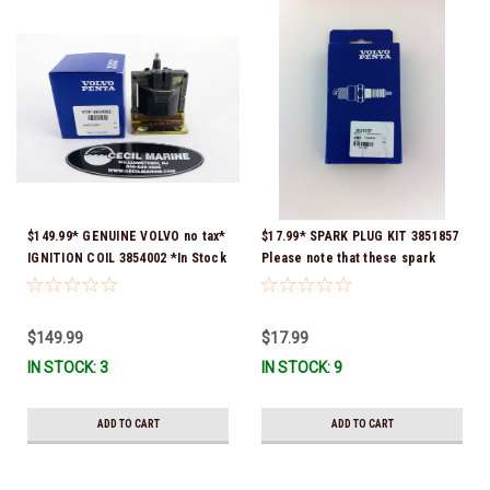
$149.99* GENUINE VOLVO no tax*
$17.99* SPARK PLUG KIT 3851857
IGNITION COIL 3854002 *In Stock
Please note that these spark
& Ready To Ship!
plugs come directly from Volvo.
In many instances, Volvo uses
Delco or AC spark plugs *In
$149.99
$17.99
stock & ready to ship!
IN STOCK: 3
IN STOCK: 9
ADD TO CART
ADD TO CART