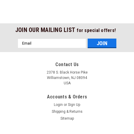
JOIN OUR MAILING LIST
for special offers!
Email
Address
Contact Us
2378 S. Black Horse Pike
Williamstown, NJ 08094
USA
Accounts & Orders
Login
or
Sign Up
Shipping & Returns
Sitemap