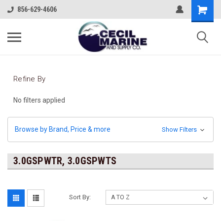
856-629-4606
Refine By
No filters applied
Browse by Brand, Price & more
Show Filters
3.0GSPWTR, 3.0GSPWTS
Sort By: