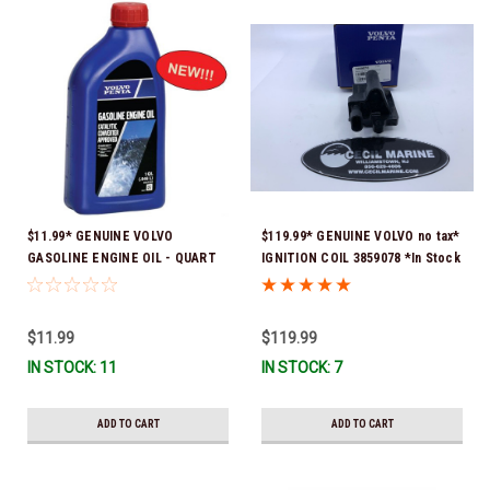
$11.99* GENUINE VOLVO
$119.99* GENUINE VOLVO no tax*
GASOLINE ENGINE OIL - QUART
IGNITION COIL 3859078 *In Stock
3847302 * In stock & ready to
& Ready To Ship!
ship!
$11.99
$119.99
IN STOCK: 11
IN STOCK: 7
ADD TO CART
ADD TO CART