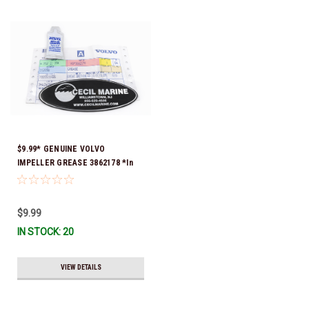
$9.99* GENUINE VOLVO
IMPELLER GREASE 3862178 *In
Stock & Ready To Ship!
$9.99
IN STOCK: 20
VIEW DETAILS