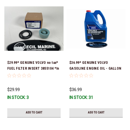
$29.99* GENUINE VOLVO no tax*
$36.99* GENUINE VOLVO
FUEL FILTER INSERT 3855104 *In
GASOLINE ENGINE OIL - GALLON
Stock & Ready To Ship!
3847303 *In Stock & Ready To
Ship!
$29.99
$36.99
IN STOCK: 3
IN STOCK: 31
ADD TO CART
ADD TO CART