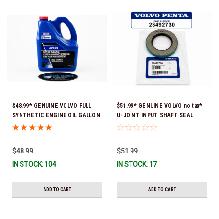
$48.99* GENUINE VOLVO FULL
$51.99* GENUINE VOLVO no tax*
SYNTHETIC ENGINE OIL GALLON
U-JOINT INPUT SHAFT SEAL
21681795 *In Stock & Ready To
(Volvo's previous part number
Ship!
was 3852272) 23492730 (Volvo's
old part number was 3852272) *In
$48.99
$51.99
Stock & Ready To Ship!
IN STOCK: 104
IN STOCK: 17
ADD TO CART
ADD TO CART