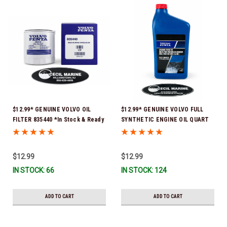
$12.99* GENUINE VOLVO OIL
$12.99* GENUINE VOLVO FULL
FILTER 835440 *In Stock & Ready
SYNTHETIC ENGINE OIL QUART
To Ship!
21681794 *In Stock & Ready To
Ship!
$12.99
$12.99
IN STOCK: 66
IN STOCK: 124
ADD TO CART
ADD TO CART