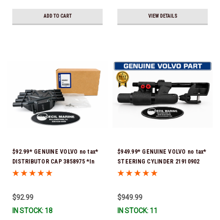
ADD TO CART
VIEW DETAILS
$92.99* GENUINE VOLVO no tax*
$949.99* GENUINE VOLVO no tax*
DISTRIBUTOR CAP 3858975 *In
STEERING CYLINDER 21910902
Stock & Ready To Ship!
(Volvo's previous part numbers
were 3850244, 3854878, 3856710,
3856716, 3858128, 3812269,
$92.99
$949.99
3860883, 3862513, 3862210,
IN STOCK: 18
IN STOCK: 11
3860726) *In Stock & Ready To