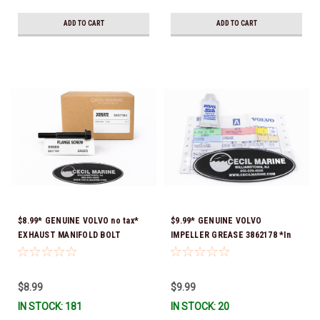
ADD TO CART
ADD TO CART
$8.99* GENUINE VOLVO no tax*
$9.99* GENUINE VOLVO
EXHAUST MANIFOLD BOLT
IMPELLER GREASE 3862178 *In
3857184 *In Stock & Ready To
Stock & Ready To Ship!
Ship!
$8.99
$9.99
IN STOCK: 181
IN STOCK: 20