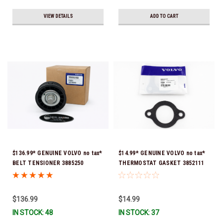
VIEW DETAILS
ADD TO CART
$136.99* GENUINE VOLVO no tax*
$14.99* GENUINE VOLVO no tax*
BELT TENSIONER 3885250
THERMOSTAT GASKET 3852111
(Volvo's previous part numbers
*In Stock & Ready To Ship!
were 3587858, 3861010, 3587859)
*In Stock & Ready To Ship!
$136.99
$14.99
IN STOCK: 48
IN STOCK: 37