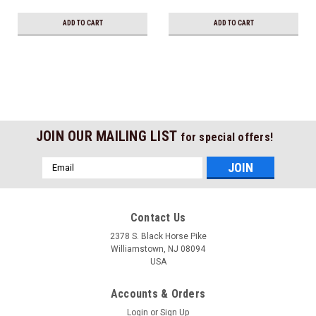
Ship!
ADD TO CART
ADD TO CART
JOIN OUR MAILING LIST
for special offers!
Email
Address
Contact Us
2378 S. Black Horse Pike
Williamstown, NJ 08094
USA
Accounts & Orders
Login
or
Sign Up