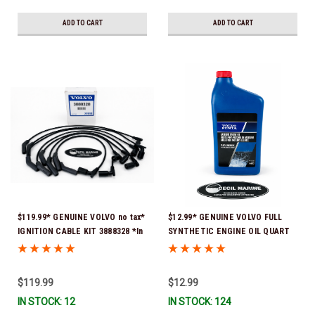
ADD TO CART
ADD TO CART
$119.99* GENUINE VOLVO no tax*
$12.99* GENUINE VOLVO FULL
IGNITION CABLE KIT 3888328 *In
SYNTHETIC ENGINE OIL QUART
Stock & Ready To Ship
21681794 *In Stock & Ready To
Ship!
$119.99
$12.99
IN STOCK: 12
IN STOCK: 124