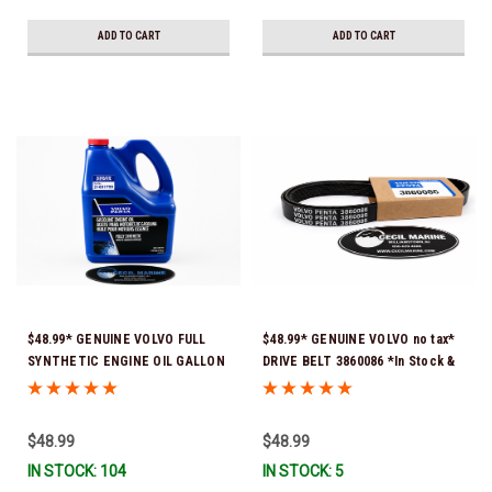
ADD TO CART
ADD TO CART
$48.99* GENUINE VOLVO FULL
$48.99* GENUINE VOLVO no tax*
SYNTHETIC ENGINE OIL GALLON
DRIVE BELT 3860086 *In Stock &
21681795 *In Stock & Ready To
Ready To Ship!
Ship!
$48.99
$48.99
IN STOCK: 104
IN STOCK: 5