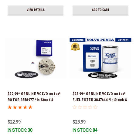
VIEW DETAILS
ADD TO CART
$22.99* GENUINE VOLVO no tax*
$23.99* GENUINE VOLVO no tax*
ROTOR 3858977 *In Stock &
FUEL FILTER 3847644 *In Stock &
Ready To Ship!
Ready To Ship!
$22.99
$23.99
IN STOCK: 30
IN STOCK: 84