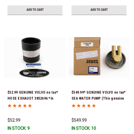
ADD TO CART
ADD TO CART
$52.99 GENUINE VOLVO no tax*
$549.99* GENUINE VOLVO no tax*
HOSE EXHAUST 3852696 *In
SEA WATER PUMP (This genuine
Stock & Ready To Ship!
Volvo seawater pump comes
pre-installed with a genuine
Volvo impeller. It is fully
$52.99
$549.99
assembled and ready for
IN STOCK: 9
IN STOCK: 10
immediate use) 21214599 *In