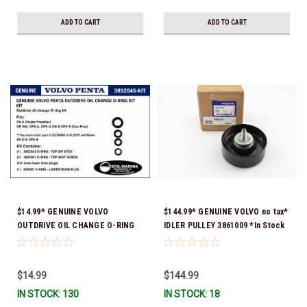
ADD TO CART
ADD TO CART
$14.99* GENUINE VOLVO
$144.99* GENUINE VOLVO no tax*
OUTDRIVE OIL CHANGE O-RING
IDLER PULLEY 3861009 *In Stock
KIT *You must order part #
& Ready To Ship!
22726669 (see below) to fit 2019
and Newer SX-D & DPS-B
$14.99
$144.99
IN STOCK: 130
IN STOCK: 18