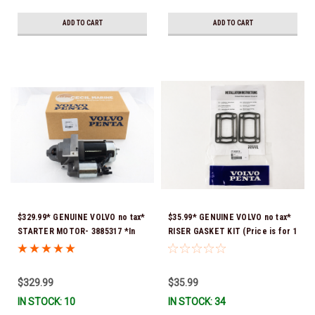
ADD TO CART
ADD TO CART
$329.99* GENUINE VOLVO no tax*
$35.99* GENUINE VOLVO no tax*
STARTER MOTOR- 3885317 *In
RISER GASKET KIT (Price is for 1
Stock & Ready To Ship!
package that contains 2 gaskets)
3863191 (Volvo's previous part
numbers were 3850496 and
$329.99
$35.99
351325) *In Stock & Ready To
IN STOCK: 10
IN STOCK: 34
Ship!