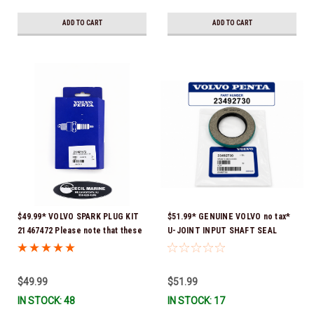
ADD TO CART
ADD TO CART
$49.99* VOLVO SPARK PLUG KIT
$51.99* GENUINE VOLVO no tax*
21467472 Please note that these
U-JOINT INPUT SHAFT SEAL
spark plugs come directly from
(Volvo's previous part number
Volvo. In many instances, Volvo
was 3852272) 23492730 (Volvo's
uses Delco or AC spark plugs *In
old part number was 3852272) *In
$49.99
$51.99
Stock & Ready To Ship!
Stock & Ready To Ship!
IN STOCK: 48
IN STOCK: 17