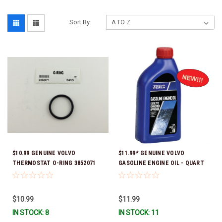
Sort By:
$10.99 GENUINE VOLVO
$11.99* GENUINE VOLVO
THERMOSTAT O-RING 3852071
GASOLINE ENGINE OIL - QUART
*In Stock & Ready To Ship!
3847302 * In stock & ready to
ship!
$10.99
$11.99
IN STOCK: 8
IN STOCK: 11