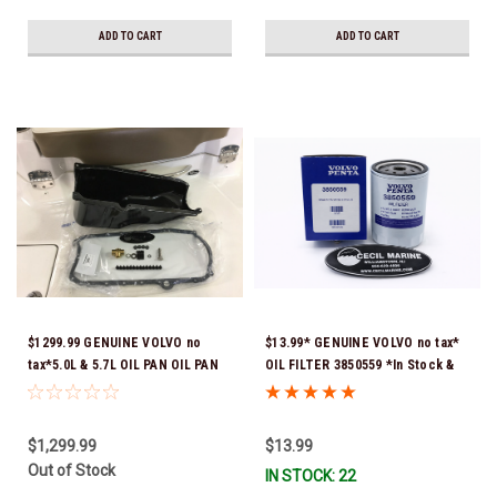
ADD TO CART
ADD TO CART
$1299.99 GENUINE VOLVO no
$13.99* GENUINE VOLVO no tax*
tax*5.0L & 5.7L OIL PAN OIL PAN
OIL FILTER 3850559 *In Stock &
REPLACEMENT KIT 3857778-KIT
Ready To Ship!
*In Stock & Ready To Ship!
$1,299.99
$13.99
Out of Stock
IN STOCK: 22