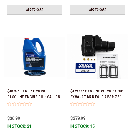
ADD TO CART
ADD TO CART
$36.99* GENUINE VOLVO
$379.99* GENUINE VOLVO no tax*
GASOLINE ENGINE OIL - GALLON
EXHAUST MANIFOLD RISER 7.8"
3847303 *In Stock & Ready To
TALL 3863061 *In Stock & Ready
Ship!
To Ship!
$36.99
$379.99
IN STOCK: 31
IN STOCK: 15