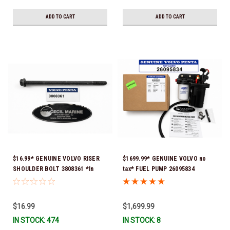
ADD TO CART
ADD TO CART
$16.99* GENUINE VOLVO RISER
$1699.99* GENUINE VOLVO no
SHOULDER BOLT 3808361 *In
tax* FUEL PUMP 26095834
Stock & Ready To Ship!
(Volvo's previous part numbers
were 3860210, 38691355,
3594444, 21397771, 21545138,
$16.99
$1,699.99
21608511, 23306461 & 24333571)
IN STOCK: 474
IN STOCK: 8
*A signature is required for