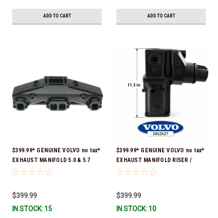
ADD TO CART
ADD TO CART
$399.99* GENUINE VOLVO no tax*
$399.99* GENUINE VOLVO no tax*
EXHAUST MANIFOLD 5.0 & 5.7
EXHAUST MANIFOLD RISER /
3847501 *In stock & ready to
ELBOW 11.3" 3862627 *In Stock &
ship!
Ready To Ship!
$399.99
$399.99
IN STOCK: 15
IN STOCK: 10