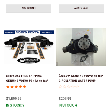
delivery *In Stock & Ready To
Ship!
ADD TO CART
ADD TO CART
$1899.00 & FREE SHIPPING
$205.99* GENUINE VOLVO no tax*
GENUINE VOLVO PENTA no tax*
CIRCULATION WATER PUMP
5.0 / 5.7 MANIFOLD
3853850 *In Stock & Ready To
REPLACEMENT KIT 3847501 *In
Ship!
Stock & Ready To Ship!
$1,899.99
$205.99
IN STOCK: 9
IN STOCK: 4