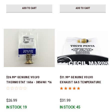
ADD TO CART
ADD TO CART
$26.99* GENUINE VOLVO
$31.99* GENUINE VOLVO
THERMOSTAT 160ø - 3856961 *In
EXHAUST GAS TEMPERATURE
stock & ready to ship!
SENSOR 3862500 *In Stock &
Ready To Ship!
$26.99
$31.99
IN STOCK: 19
IN STOCK: 45