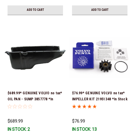
Stock & Ready To Ship!
ADD TO CART
ADD TO CART
$689.99* GENUINE VOLVO no tax*
$76.99* GENUINE VOLVO no tax*
OIL PAN - SUMP 3857778 *In
IMPELLER KIT 21951348 *In Stock
Stock & Ready To Ship!
& Ready To Ship!
$689.99
$76.99
IN STOCK: 2
IN STOCK: 13