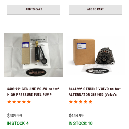
ADD TO CART
ADD TO CART
$409.99* GENUINE VOLVO no tax*
$444.99* GENUINE VOLVO no tax*
HIGH PRESSURE FUEL PUMP
ALTERNATOR 3884950 (Volvo's
3588865 *In Stock & Ready To
previous part # was 3862665) *In
Ship!
Stock & Ready To Ship!
$409.99
$444.99
IN STOCK: 4
IN STOCK: 10