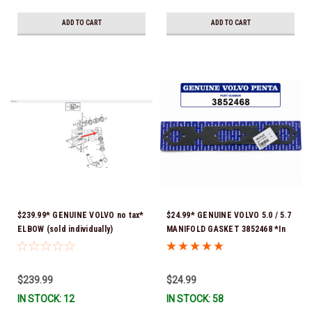
ADD TO CART
ADD TO CART
$239.99* GENUINE VOLVO no tax*
$24.99* GENUINE VOLVO 5.0 / 5.7
ELBOW (sold individually)
MANIFOLD GASKET 3852468 *In
3863189 *In Stock & Ready To
Stock & Ready To Ship!
Ship!
$239.99
$24.99
IN STOCK: 12
IN STOCK: 58