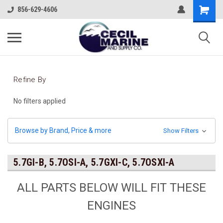
856-629-4606
Refine By
No filters applied
Browse by Brand, Price & more
Show Filters
5.7GI-B, 5.7OSI-A, 5.7GXI-C, 5.7OSXI-A
ALL PARTS BELOW WILL FIT THESE
ENGINES