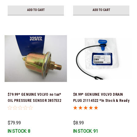
ADD TO CART
ADD TO CART
$79.99* GENUINE VOLVO no tax*
$8.99* GENUINE VOLVO DRAIN
OIL PRESSURE SENSOR 3857532
PLUG 21114522 *In Stock & Ready
*In Stock & Ready To Ship!
To Ship!
$79.99
$8.99
IN STOCK: 8
IN STOCK: 91